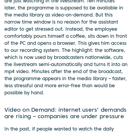
are just watching in the livestream. Ten minutes
later, the programme is supposed to be available in
the media library as video-on-demand. But this
narrow time window is no reason for the assistant
editor to get stressed out. Instead, the employee
comfortably pours himself a coffee, sits down in front
of the PC and opens a browser. This gives him access
to our recording system. The highlight: the software,
which is now used by broadcasters nationwide, cuts
the livestream semi-automatically and turns it into an
mp4 video. Minutes after the end of the broadcast,
the programme appears in the media library – faster,
less stressful and more error-free than would be
possible by hand.
Video on Demand: internet users' demands
are rising – companies are under pressure
In the past, if people wanted to watch the daily