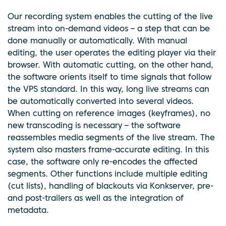
Our recording system enables the cutting of the live
stream into on-demand videos – a step that can be
done manually or automatically. With manual
editing, the user operates the editing player via their
browser. With automatic cutting, on the other hand,
the software orients itself to time signals that follow
the VPS standard. In this way, long live streams can
be automatically converted into several videos.
When cutting on reference images (keyframes), no
new transcoding is necessary – the software
reassembles media segments of the live stream. The
system also masters frame-accurate editing. In this
case, the software only re-encodes the affected
segments. Other functions include multiple editing
(cut lists), handling of blackouts via Konkserver, pre-
and post-trailers as well as the integration of
metadata.