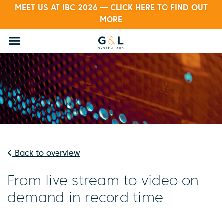
MEET US AT IBC 2026 — CLICK HERE TO FIND OUT
MORE
Back to overview
From live stream to video on
demand in record time