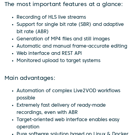
The most important features at a glance:
Recording of HLS live streams
Support for single bit rate (SBR) and adaptive
bit rate (ABR)
Generation of MP4 files and still images
Automatic and manual frame-accurate editing
Web interface and REST API
Monitored upload to target systems
Main advantages:
Automation of complex Live2VOD workflows
possible
Extremely fast delivery of ready-made
recordings, even with ABR
Target-oriented web interface enables easy
operation
Pure software solution based on Linux & Docker