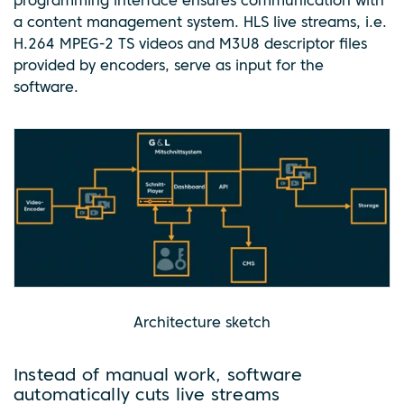
programming interface ensures communication with
a content management system. HLS live streams, i.e.
H.264 MPEG-2 TS videos and M3U8 descriptor files
provided by encoders, serve as input for the
software.
Architecture sketch
Instead of manual work, software
automatically cuts live streams