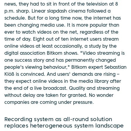
news, they had to sit in front of the television at 8
p.m. sharp. Linear slapdash cinema followed a
schedule. But for a long time now, the internet has
been changing media use. It is more popular than
ever to watch videos on the net, regardless of the
time of day. Eight out of ten internet users stream
online videos at least occasionally, a study by the
digital association Bitkom shows. "Video streaming is
one success story and has permanently changed
people's viewing behaviour," Bitkom expert Sebastian
Klöß is convinced. And users' demands are rising –
they expect online videos in the media library after
the end of a live broadcast. Quality and streaming
without delay are taken for granted. No wonder
companies are coming under pressure.
Recording system as all-round solution
replaces heterogeneous system landscape