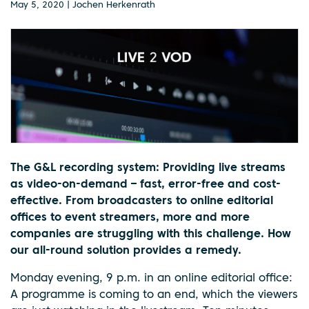
May 5, 2020 | Jochen Herkenrath
The G&L recording system: Providing live streams
as video-on-demand – fast, error-free and cost-
effective. From broadcasters to online editorial
offices to event streamers, more and more
companies are struggling with this challenge. How
our all-round solution provides a remedy.
Monday evening, 9 p.m. in an online editorial office:
A programme is coming to an end, which the viewers