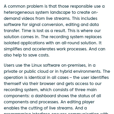
A common problem is that those responsible use a
heterogeneous system landscape to create on-
demand videos from live streams. This includes
software for signal conversion, editing and data
transfer. Time is lost as a result. This is where our
solution comes in. The recording system replaces
isolated applications with an all-round solution. It
simplifies and accelerates work processes. And can
also help to save costs.
Users use the Linux software on-premises, in a
private or public cloud or in hybrid environments. The
operation is identical in all cases – the user identifies
themself via their browser and gets access to our
recording system, which consists of three main
components: a dashboard shows the status of all
components and processes. An editing player
enables the cutting of live streams. And a