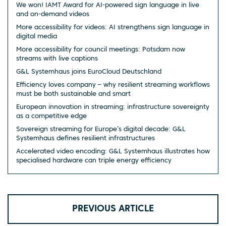
We won! IAMT Award for AI-powered sign language in live
and on-demand videos
More accessibility for videos: AI strengthens sign language in
digital media
More accessibility for council meetings: Potsdam now
streams with live captions
G&L Systemhaus joins EuroCloud Deutschland
Efficiency loves company – why resilient streaming workflows
must be both sustainable and smart
European innovation in streaming: infrastructure sovereignty
as a competitive edge
Sovereign streaming for Europe’s digital decade: G&L
Systemhaus defines resilient infrastructures
Accelerated video encoding: G&L Systemhaus illustrates how
specialised hardware can triple energy efficiency
PREVIOUS ARTICLE