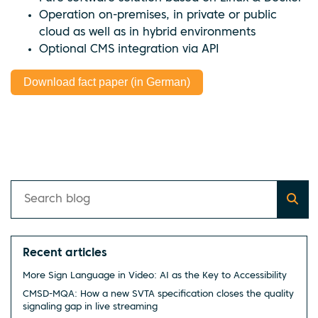
Operation on-premises, in private or public
cloud as well as in hybrid environments
Optional CMS integration via API
Download fact paper (in German)
Recent articles
More Sign Language in Video: AI as the Key to Accessibility
CMSD-MQA: How a new SVTA specification closes the quality
signaling gap in live streaming