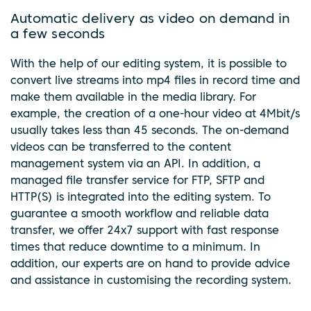
Automatic delivery as video on demand in
a few seconds
With the help of our editing system, it is possible to
convert live streams into mp4 files in record time and
make them available in the media library. For
example, the creation of a one-hour video at 4Mbit/s
usually takes less than 45 seconds. The on-demand
videos can be transferred to the content
management system via an API. In addition, a
managed file transfer service for FTP, SFTP and
HTTP(S) is integrated into the editing system. To
guarantee a smooth workflow and reliable data
transfer, we offer 24x7 support with fast response
times that reduce downtime to a minimum. In
addition, our experts are on hand to provide advice
and assistance in customising the recording system.