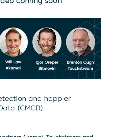
ideo coming soon
detection and happier
 Data (CMCD).