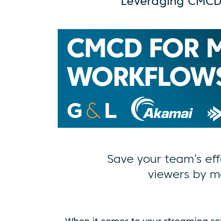
Leveraging CMCD
Save your team’s eff
viewers by m