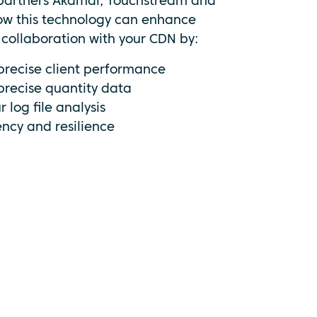
 partners Akamai, Touchstream and
how this technology can enhance
n collaboration with your CDN by:
precise client performance
precise quantity data
 log file analysis
ency and resilience