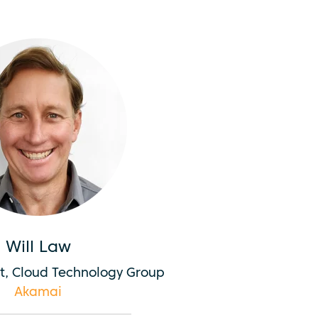
Will Law
ct, Cloud Technology Group
Akamai