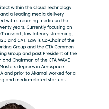
hitect within the Cloud Technology
and a leading media delivery
ved with streaming media on the
twenty years. Currently focusing on
Transport, low latency streaming,
D and CAT, Law is Co-Chair of the
rking Group and the CTA Common
ing Group and past President of the
m and Chairman of the CTA WAVE
 Masters degrees in Aerospace
A and prior to Akamai worked for a
ing and media-related startups.