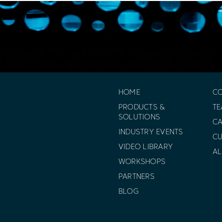
HOME
C
PRODUCTS &
T
SOLUTIONS
CA
INDUSTRY EVENTS
C
VIDEO LIBRARY
AL
WORKSHOPS
PARTNERS
BLOG