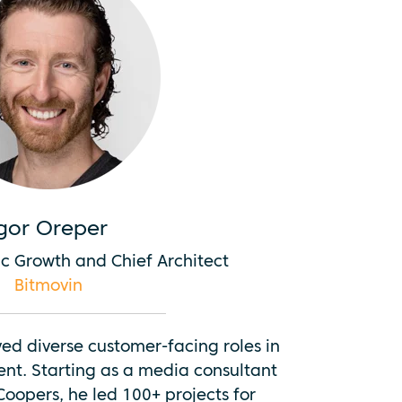
gor Oreper
c Growth and Chief Architect
Bitmovin
ved diverse customer-facing roles in
nt. Starting as a media consultant
oopers, he led 100+ projects for