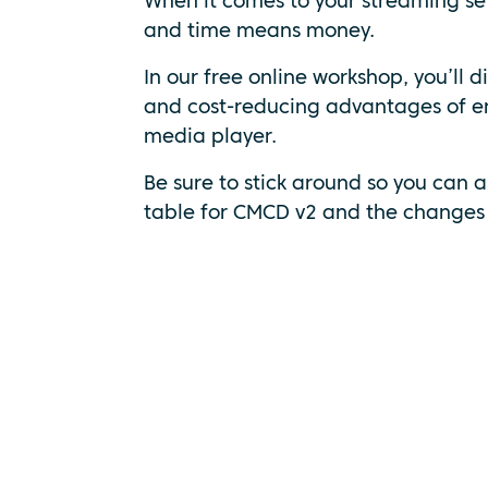
When it comes to your streaming se
and time means money.
In our free online workshop, you’ll d
and cost-reducing advantages of e
media player.
Be sure to stick around so you can a
table for CMCD v2 and the changes