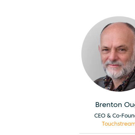
Brenton Ou
CEO & Co-Foun
Touchstrea