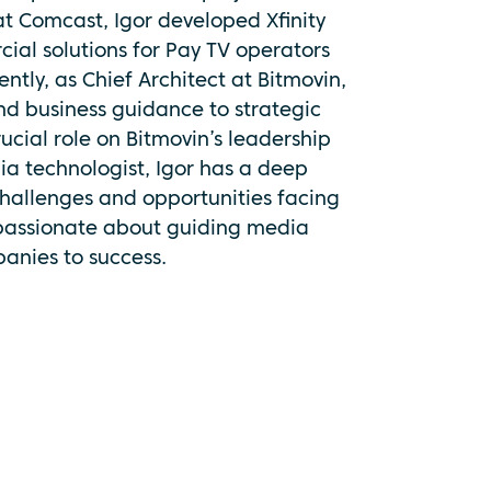
 at Comcast, Igor developed Xfinity
al solutions for Pay TV operators
ntly, as Chief Architect at Bitmovin,
and business guidance to strategic
ucial role on Bitmovin’s leadership
ia technologist, Igor has a deep
hallenges and opportunities facing
 passionate about guiding media
anies to success.