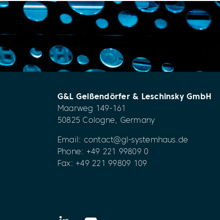
G&L Geißendörfer & Leschinsky GmbH
Maarweg 149-161
50825 Cologne, Germany
Email:
contact@gl-systemhaus.de
Phone:
+49 221 99809 0
Fax: +49 221 99809 109
LinkedIn
YouTube