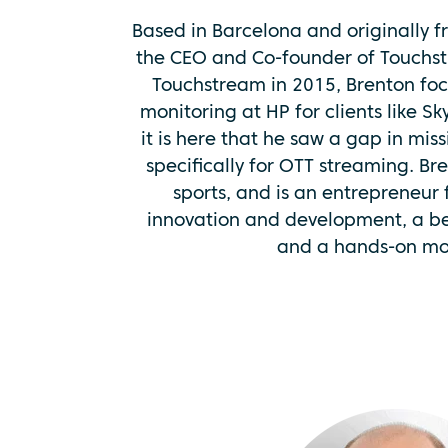
Based in Barcelona and originally fr
the CEO and Co-founder of Touchst
Touchstream in 2015, Brenton fo
monitoring at HP for clients like Sk
it is here that he saw a gap in miss
specifically for OTT streaming. Br
sports, and is an entrepreneur
innovation and development, a bel
and a hands-on mot