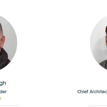
gh
der
Chief Archite
m