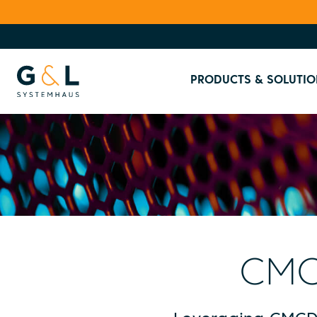
PRODUCTS & SOLUTIO
CMC