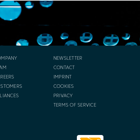
OMPANY
NEWSLETTER
EAM
CONTACT
REERS
IMPRINT
USTOMERS
COOKIES
LIANCES
PRIVACY
TERMS OF SERVICE