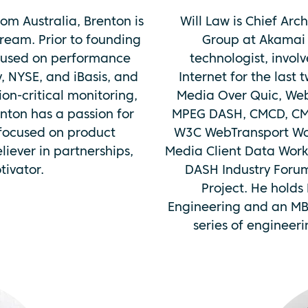
om Australia, Brenton is
Will Law is Chief Arc
ream. Prior to founding
Group at Akamai 
cused on performance
technologist, invol
y, NYSE, and iBasis, and
Internet for the last 
ion-critical monitoring,
Media Over Quic, Web
enton has a passion for
MPEG DASH, CMCD, CMS
 focused on product
W3C WebTransport Wo
iever in partnerships,
Media Client Data Work
ivator.
DASH Industry Foru
Project. He holds
Engineering and an MB
series of engineer