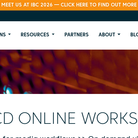
MEET US AT IBC 2026 — CLICK HERE TO FIND OUT MORE
NS
RESOURCES
PARTNERS
ABOUT
BL
D ONLINE WORK