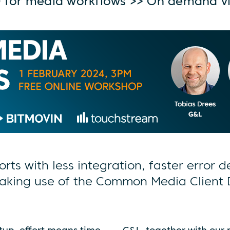
 for media workflows >> On demand v
orts with less integration, faster error 
aking use of the Common Media Client