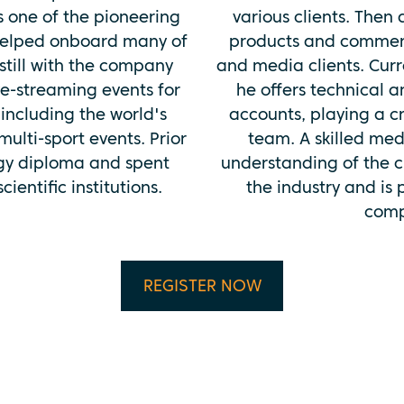
s one of the pioneering
various clients. Then
helped onboard many of
products and commerci
still with the company
and media clients. Curre
ve-streaming events for
he offers technical 
including the world's
accounts, playing a cr
ulti-sport events. Prior
team. A skilled med
ogy diploma and spent
understanding of the c
ientific institutions.
the industry and is
comp
REGISTER NOW