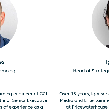
es
I
eamologist
Head of Strategi
eaming engineer at G&L
Over 18 years, Igor ser
tle of Senior Executive
Media and Entertainme
s of experience as a
at PricewaterhouseC