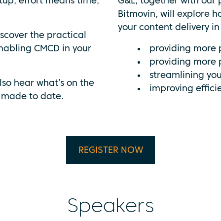
tup, effort means time,
G&L, together with our
Bitmovin, will explore 
your content delivery i
iscover the practical
nabling CMCD in your
providing more 
providing more 
streamlining your
lso hear what’s on the
improving effici
 made to date.
REGISTER NOW
Speakers