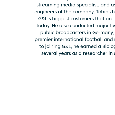
streaming media specialist, and a
engineers of the company, Tobias 
G&L's biggest customers that are 
today. He also conducted major li
public broadcasters in Germany, 
premier international football and m
to joining G&L, he earned a Biol
several years as a researcher in sc