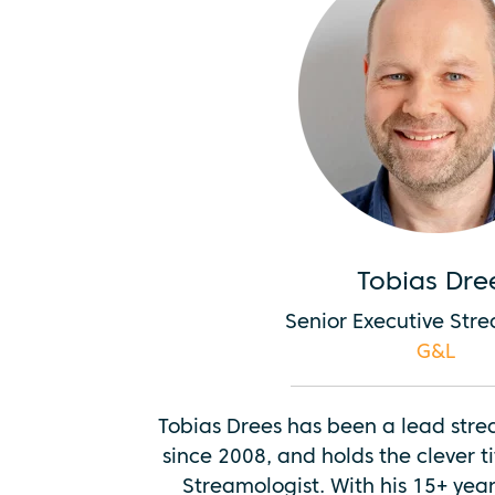
Tobias Dre
Senior Executive Str
G&L
Tobias Drees has been a lead str
since 2008, and holds the clever ti
Streamologist. With his 15+ year