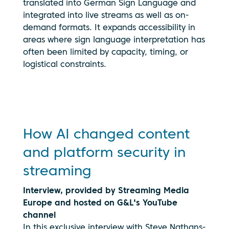
translated into German Sign Language and
integrated into live streams as well as on-
demand formats. It expands accessibility in
By clicking
areas where sign language interpretation has
play, you
often been limited by capacity, timing, or
consent to
your data
logistical constraints.
being
transmitted
to
YouTube.
See our
privacy
How AI changed content
policy
and platform security in
streaming
Interview, provided by Streaming Media
Europe and hosted on G&L's YouTube
channel
In this exclusive interview with Steve Nathans-