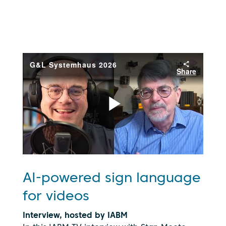
AI-powered sign language
for videos
Interview, hosted by IABM