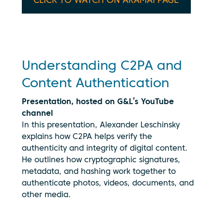
CLICK TO WATCH ON AKAMAI PAGE
being
transmitted
to
YouTube.
See our
privacy
Understanding C2PA and
policy
Content Authentication
Presentation, hosted on G&L’s YouTube
channel
In this presentation, Alexander Leschinsky
explains how C2PA helps verify the
authenticity and integrity of digital content.
He outlines how cryptographic signatures,
metadata, and hashing work together to
authenticate photos, videos, documents, and
other media.