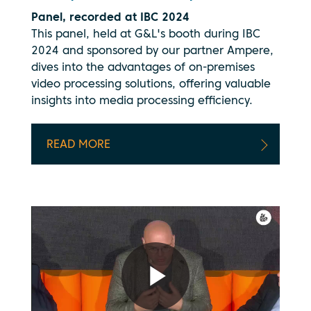
Panel, recorded at IBC 2024
This panel, held at G&L's booth during IBC
2024 and sponsored by our partner Ampere,
dives into the advantages of on-premises
video processing solutions, offering valuable
insights into media processing efficiency.
READ MORE