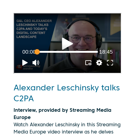
Alexander Leschinsky talks
C2PA
Interview, provided by Streaming Media
Europe
Watch Alexander Leschinsky in this Streaming
Media Europe video interview as he delves