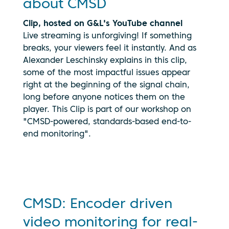
about CMSD
Clip, hosted on G&L's YouTube channel
Live streaming is unforgiving! If something
breaks, your viewers feel it instantly. And as
Alexander Leschinsky explains in this clip,
some of the most impactful issues appear
right at the beginning of the signal chain,
long before anyone notices them on the
By clicking
player. This Clip is part of our workshop on
play, you
"CMSD-powered, standards-based end-to-
consent to
your data
end monitoring".
being
transmitted
to
YouTube.
See our
privacy
CMSD: Encoder driven
policy
video monitoring for real-