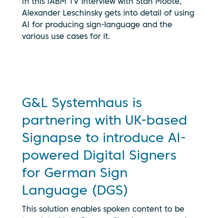
In this IABM TV interview with Stan Moote,
By clicking
Alexander Leschinsky gets into detail of using
play, you
AI for producing sign-language and the
consent to
your data
various use cases for it.
being
transmitted
to
YouTube.
See our
privacy
G&L Systemhaus is
policy
partnering with UK-based
Signapse to introduce AI-
powered Digital Signers
for German Sign
Language (DGS)
This solution enables spoken content to be