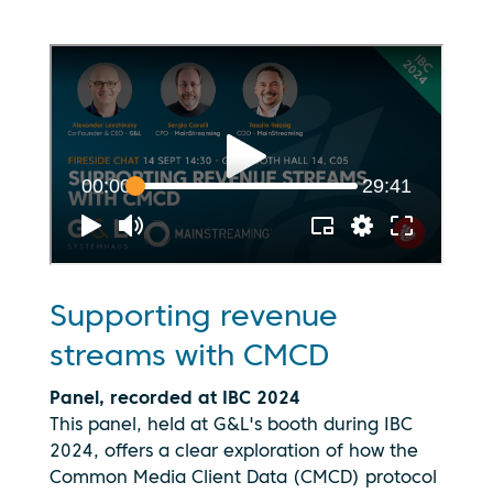
Supporting revenue
streams with CMCD
Panel, recorded at IBC 2024
This panel, held at G&L's booth during IBC
2024, offers a clear exploration of how the
Common Media Client Data (CMCD) protocol