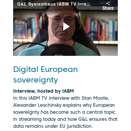
Digital European
sovereignty
Interview, hosted by IABM
In this IABM TV interview with Stan Moote,
Alexander Leschinsky explains why European
By clicking
sovereignty has become such a central topic
play, you
in streaming today and how G&L ensures that
consent to
your data
data remains under EU jurisdiction.