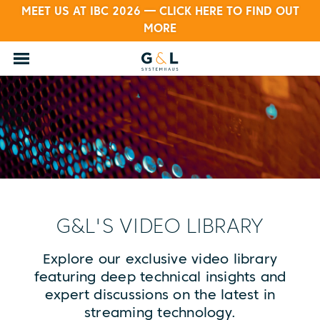
MEET US AT IBC 2026 — CLICK HERE TO FIND OUT
MORE
G&L'S VIDEO LIBRARY
Explore our exclusive video library
featuring deep technical insights and
expert discussions on the latest in
streaming technology.