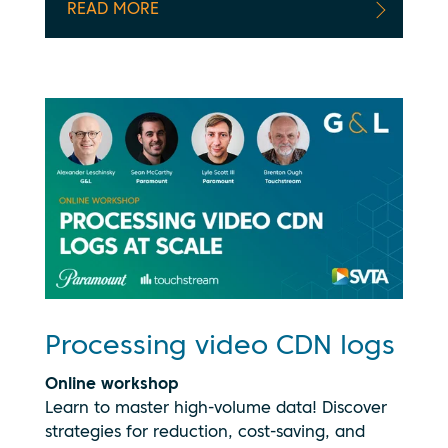
READ MORE
Processing video CDN logs
Online workshop
Learn to master high-volume data! Discover
strategies for reduction, cost-saving, and