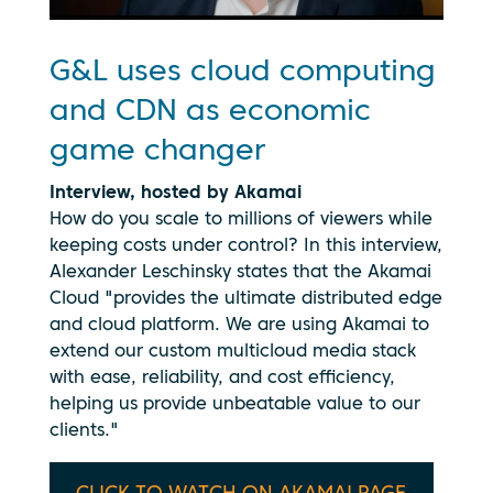
G&L uses cloud computing
and CDN as economic
game changer
Interview, hosted by Akamai
How do you scale to millions of viewers while
keeping costs under control? In this interview,
Alexander Leschinsky states that the Akamai
Cloud "provides the ultimate distributed edge
and cloud platform. We are using Akamai to
extend our custom multicloud media stack
with ease, reliability, and cost efficiency,
helping us provide unbeatable value to our
By clicking
clients."
play, you
consent to
your data