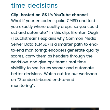
time decisions
Clip, hosted on G&L's YouTube channel
What if your encoders spoke CMSD and told
you exactly where quality drops, so you could
act and automate? In this clip, Brenton Ough
(Touchstream) explains why Common Media
Server Data (CMSD) is a smarter path to end-
to-end monitoring: encoders generate quality
scores, carry them as headers through the
workflow, and give ops teams real-time
visibility to see issues sooner and automate
better decisions. Watch out for our workshop
on "Standards-based end-to-end
monitoring".