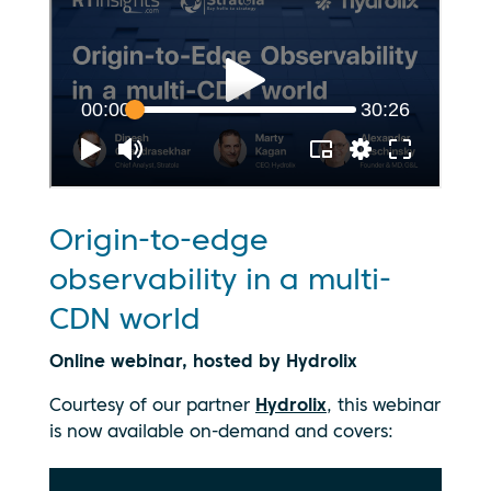
Origin-to-edge
observability in a multi-
CDN world
Online webinar, hosted by Hydrolix
Courtesy of our partner
Hydrolix
, this webinar
is now available on-demand and covers: