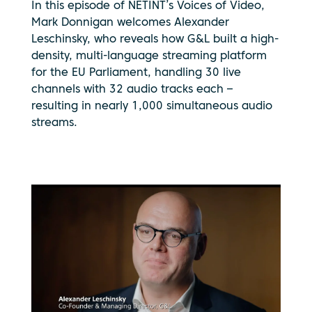
In this episode of NETINT’s Voices of Video,
Mark Donnigan welcomes Alexander
Leschinsky, who reveals how G&L built a high-
density, multi-language streaming platform
for the EU Parliament, handling 30 live
channels with 32 audio tracks each –
resulting in nearly 1,000 simultaneous audio
streams.