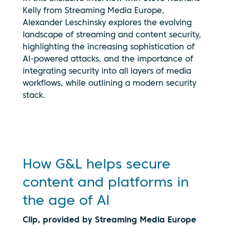
Kelly from Streaming Media Europe,
Alexander Leschinsky explores the evolving
landscape of streaming and content security,
highlighting the increasing sophistication of
AI-powered attacks, and the importance of
By clicking
integrating security into all layers of media
play, you
workflows, while outlining a modern security
consent to
your data
stack.
being
transmitted
to
YouTube.
See our
privacy
How G&L helps secure
policy
content and platforms in
the age of AI
Clip, provided by Streaming Media Europe