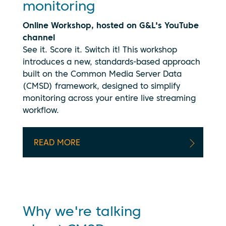
monitoring
Online Workshop, hosted on G&L's YouTube
channel
See it. Score it. Switch it!
This workshop
introduces a new, standards-based approach
built on the Common Media Server Data
(CMSD) framework, designed to simplify
monitoring across your entire live streaming
workflow.
By clicking
play, you
consent to
your data
READ MORE
being
transmitted
to
YouTube.
See our
privacy
Why we're talking
policy