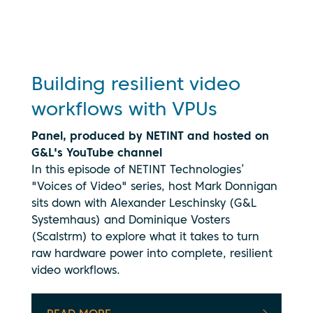
being
transmitted
to
YouTube.
See our
privacy
Building resilient video
policy
workflows with VPUs
Panel, produced by NETINT and hosted on
G&L's YouTube channel
In this episode of NETINT Technologies’
"Voices of Video" series, host Mark Donnigan
sits down with Alexander Leschinsky (G&L
Systemhaus) and Dominique Vosters
(Scalstrm) to explore what it takes to turn
raw hardware power into complete, resilient
video workflows.
By clicking
play, you
consent to