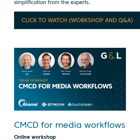
simplification from the experts.
CLICK TO WATCH (WORKSHOP AND Q&A)
CMCD for media workflows
Online workshop