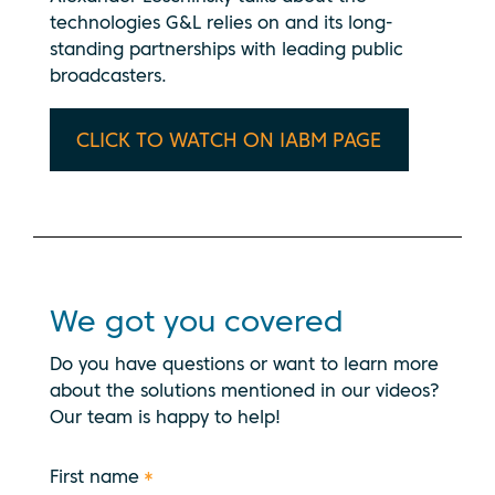
technologies G&L relies on and its long-
standing partnerships with leading public
broadcasters.
CLICK TO WATCH ON IABM PAGE
We got you covered
Do you have questions or want to learn more
about the solutions mentioned in our videos?
Our team is happy to help!
First name
*