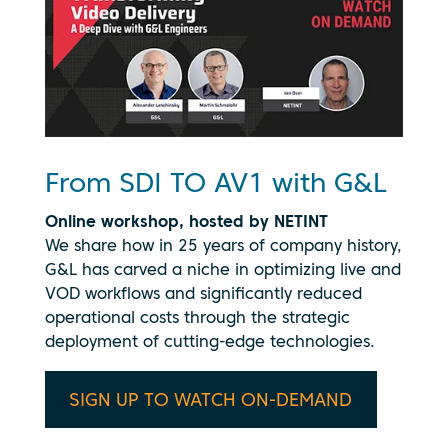
From SDI TO AV1 with G&L
Online workshop, hosted by NETINT
We share how in 25 years of company history,
G&L has carved a niche in optimizing live and
VOD workflows and significantly reduced
operational costs through the strategic
deployment of cutting-edge technologies.
SIGN UP TO WATCH ON-DEMAND