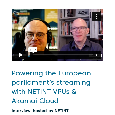
Powering the European
parliament’s streaming
with NETINT VPUs &
Akamai Cloud
Interview, hosted by NETINT