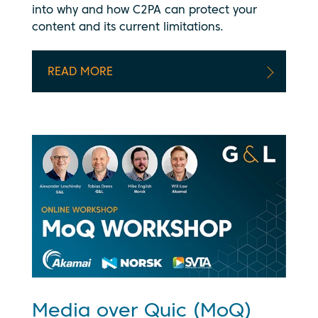
into why and how C2PA can protect your
content and its current limitations.
READ MORE
Media over Quic (MoQ)