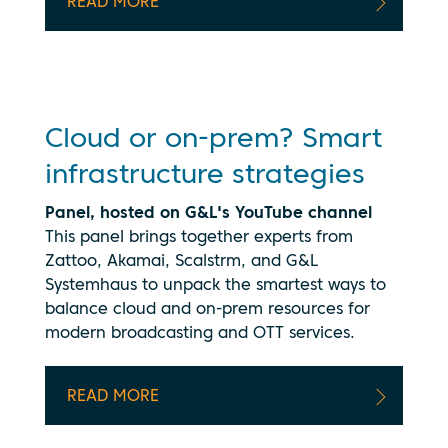
your data
READ MORE
being
transmitted
to
YouTube.
See our
privacy
Cloud or on-prem? Smart
policy
infrastructure strategies
Panel, hosted on G&L's YouTube channel
This panel brings together experts from
Zattoo, Akamai, Scalstrm, and G&L
Systemhaus to unpack the smartest ways to
balance cloud and on-prem resources for
modern broadcasting and OTT services.
READ MORE