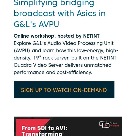
Simplifying bridging
broadcast with Asics in
G&L's AVPU
Online workshop, hosted by NETINT
Explore G&L's Audio Video Processing Unit
(AVPU) and learn how this low-energy, high-
density, 19” rack server, built on the NETINT
Quadra Video Server delivers unmatched
performance and cost-efficiency.
SIGN UP TO WATCH ON-DEMAND