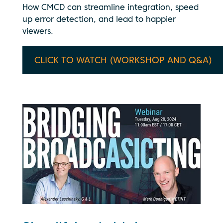
How CMCD can streamline integration, speed
up error detection, and lead to happier
viewers.
CLICK TO WATCH (WORKSHOP AND Q&A)