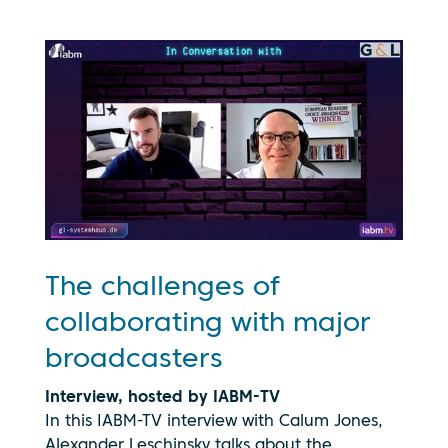
The challenges of
collaborating with major
broadcasters
Interview, hosted by IABM-TV
In this IABM-TV interview with Calum Jones,
Alexander Leschinsky talks about the