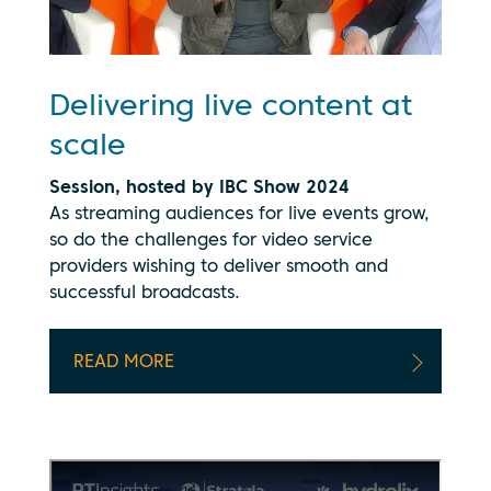
Delivering live content at
scale
Session, hosted by IBC Show 2024
As streaming audiences for live events grow,
so do the challenges for video service
providers wishing to deliver smooth and
successful broadcasts.
READ MORE