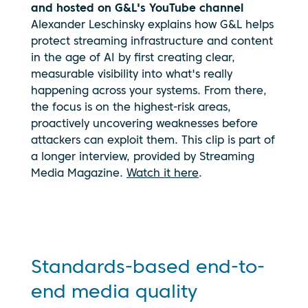
and hosted on G&L's YouTube channel
Alexander Leschinsky explains how G&L helps
protect streaming infrastructure and content
in the age of AI by first creating clear,
measurable visibility into what's really
happening across your systems. From there,
the focus is on the highest-risk areas,
proactively uncovering weaknesses before
By clicking
attackers can exploit them. This clip is part of
play, you
a longer interview, provided by Streaming
consent to
your data
Media Magazine.
Watch it here
.
being
transmitted
to
YouTube.
See our
privacy
Standards-based end-to-
policy
end media quality