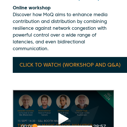
Online workshop
Discover how MoQ aims to enhance media
contribution and distribution by combining
resilience against network congestion with
powerful control over a wide range of
latencies, and even bidirectional
communication.
CLICK TO WATCH (WORKSHOP AND Q&A)