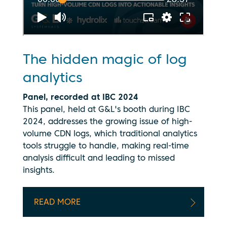
The hidden magic of log
analytics
Panel, recorded at IBC 2024
This panel, held at G&L's booth during IBC
2024, addresses the growing issue of high-
volume CDN logs, which traditional analytics
tools struggle to handle, making real-time
analysis difficult and leading to missed
insights.
READ MORE