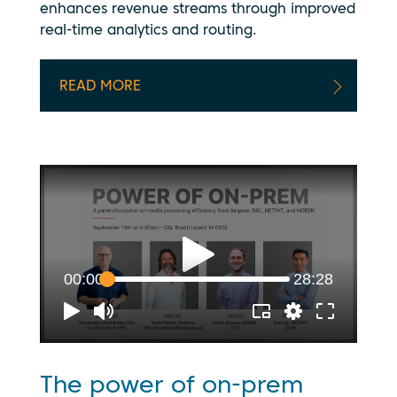
enhances revenue streams through improved
real-time analytics and routing.
READ MORE
The power of on-prem