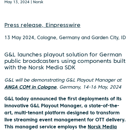
May 13, 2024 | Norsk
Press release, Einpresswire
13 May 2024, Cologne, Germany and Garden City, ID
G&L launches playout solution for German
public broadcasters using components built
with the Norsk Media SDK
G&L will be demonstrating G&L Playout Manager at
ANGA COM in Cologne
, Germany, 14-16 May, 2024
G&L today announced the first deployments of its
innovative G&L Playout Manager, a state-of-the-
art, multi-tenant platform designed to transform
live streaming event management for OTT delivery.
This managed service employs the
Norsk Media