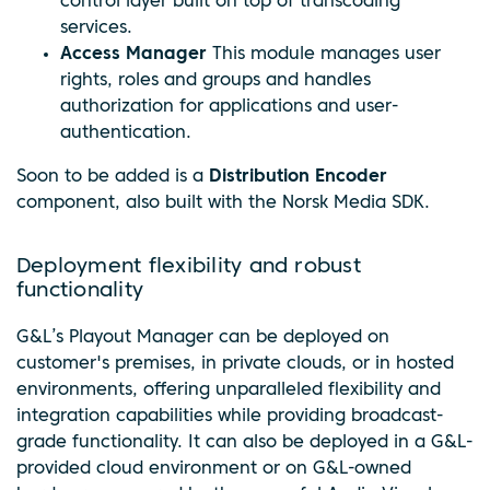
control layer built on top of transcoding
services.
Access Manager
This module manages user
rights, roles and groups and handles
authorization for applications and user-
authentication.
Soon to be added is a
Distribution Encoder
component, also built with the Norsk Media SDK.
Deployment flexibility and robust
functionality
G&L’s Playout Manager can be deployed on
customer's premises, in private clouds, or in hosted
environments, offering unparalleled flexibility and
integration capabilities while providing broadcast-
grade functionality. It can also be deployed in a G&L-
provided cloud environment or on G&L-owned