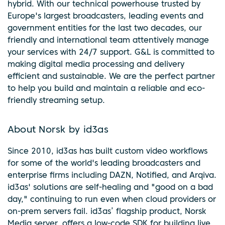
hybrid. With our technical powerhouse trusted by
Europe's largest broadcasters, leading events and
government entities for the last two decades, our
friendly and international team attentively manage
your services with 24/7 support. G&L is committed to
making digital media processing and delivery
efficient and sustainable. We are the perfect partner
to help you build and maintain a reliable and eco-
friendly streaming setup.
About Norsk by id3as
Since 2010, id3as has built custom video workflows
for some of the world's leading broadcasters and
enterprise firms including DAZN, Notified, and Arqiva.
id3as' solutions are self-healing and "good on a bad
day," continuing to run even when cloud providers or
on-prem servers fail. id3as’ flagship product, Norsk
Media server, offers a low-code SDK for building live