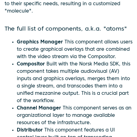
to their specific needs, resulting in a customized
"molecule".
The full list of components, a.k.a. "atoms"
Graphics Manager
This component allows users
to create graphical overlays that are combined
with the video stream via the Compositor.
Compositor
Built with the Norsk Media SDK, this
component takes multiple audiovisual (AV)
inputs and graphics overlays, merges them into
a single stream, and transcodes them into a
unified mezzanine output. This is a crucial part
of the workflow.
Channel Manager
This component serves as an
organizational layer to manage available
resources of the infrastructure.
Distributor
This component features a UI