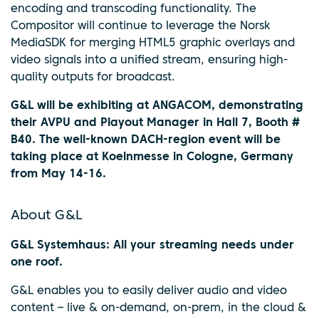
encoding and transcoding functionality. The
Compositor will continue to leverage the Norsk
MediaSDK for merging HTML5 graphic overlays and
video signals into a unified stream, ensuring high-
quality outputs for broadcast.
G&L will be exhibiting at ANGACOM, demonstrating
their AVPU and Playout Manager in Hall 7, Booth #
B40. The well-known DACH-region event will be
taking place at Koelnmesse in Cologne, Germany
from May 14-16.
About G&L
G&L Systemhaus: All your streaming needs under
one roof.
G&L enables you to easily deliver audio and video
content – live & on-demand, on-prem, in the cloud &