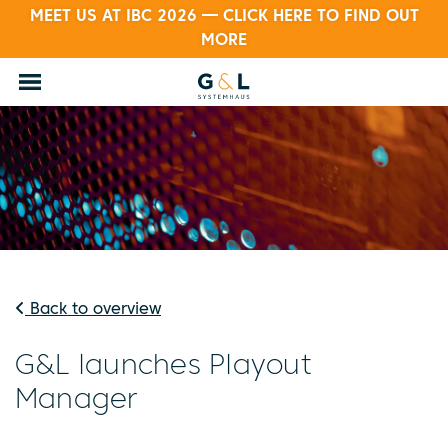
MEET US AT IBC 2026 — CLICK HERE TO FIND OUT
MORE
Back to overview
G&L launches Playout
Manager