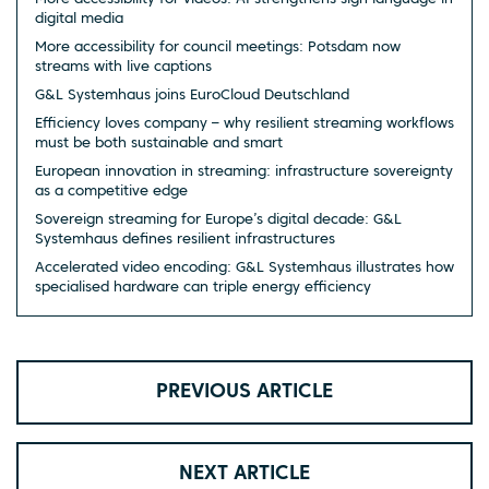
digital media
More accessibility for council meetings: Potsdam now
streams with live captions
G&L Systemhaus joins EuroCloud Deutschland
Efficiency loves company – why resilient streaming workflows
must be both sustainable and smart
European innovation in streaming: infrastructure sovereignty
as a competitive edge
Sovereign streaming for Europe’s digital decade: G&L
Systemhaus defines resilient infrastructures
Accelerated video encoding: G&L Systemhaus illustrates how
specialised hardware can triple energy efficiency
PREVIOUS ARTICLE
NEXT ARTICLE