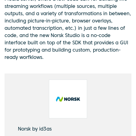
streaming workflows (multiple sources, multiple
outputs, and a variety of transformations in between,
including picture-in-picture, browser overlays,
automated transcription, etc.) in just a few lines of
code, and the new Norsk Studio is a no-code
interface built on top of the SDK that provides a GUI
for prototyping and building custom, production-
ready worfklows.
Norsk by id3as