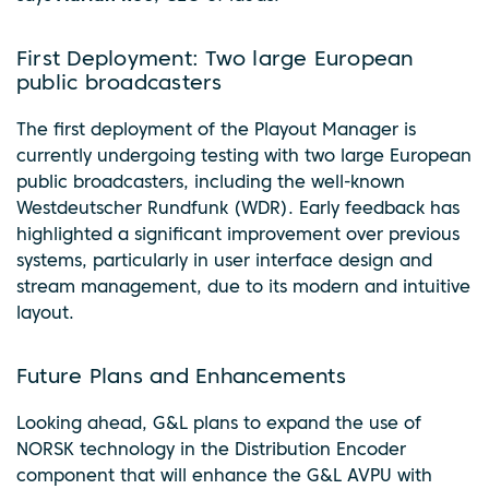
First Deployment: Two large European
public broadcasters
The first deployment of the Playout Manager is
currently undergoing testing with two large European
public broadcasters, including the well-known
Westdeutscher Rundfunk (WDR). Early feedback has
highlighted a significant improvement over previous
systems, particularly in user interface design and
stream management, due to its modern and intuitive
layout.
Future Plans and Enhancements
Looking ahead, G&L plans to expand the use of
NORSK technology in the Distribution Encoder
component that will enhance the G&L AVPU with