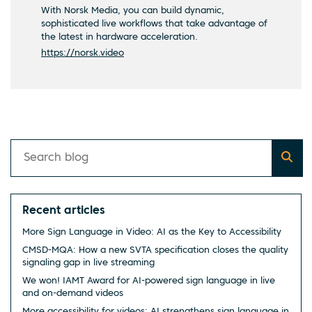
With Norsk Media, you can build dynamic,
sophisticated live workflows that take advantage of
the latest in hardware acceleration.
https://norsk.video
Recent articles
More Sign Language in Video: AI as the Key to Accessibility
CMSD-MQA: How a new SVTA specification closes the quality
signaling gap in live streaming
We won! IAMT Award for AI-powered sign language in live
and on-demand videos
More accessibility for videos: AI strengthens sign language in