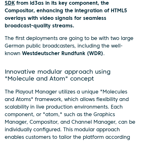
SDK
from id3as in its key component, the
Compositor, enhancing the integration of HTML5
overlays with video signals for seamless
broadcast-quality streams.
The first deployments are going to be with two large
German public broadcasters, including the well-
known
Westdeutscher Rundfunk (WDR)
.
Innovative modular approach using
"Molecule and Atom" concept
The Playout Manager utilizes a unique "Molecules
and Atoms" framework, which allows flexibility and
scalability in live production environments. Each
component, or "atom," such as the Graphics
Manager, Compositor, and Channel Manager, can be
individually configured. This modular approach
enables customers to tailor the platform according