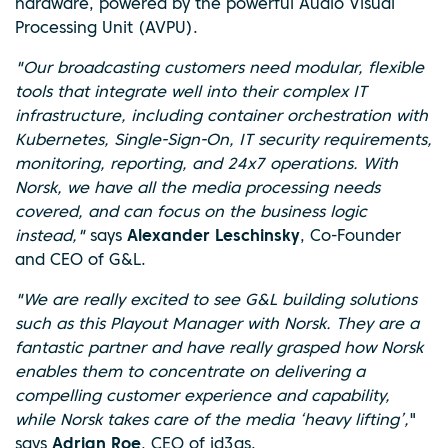
hardware, powered by the powerful Audio Visual
Processing Unit (AVPU).
"Our broadcasting customers need modular, flexible
tools that integrate well into their complex IT
infrastructure, including container orchestration with
Kubernetes, Single-Sign-On, IT security requirements,
monitoring, reporting, and 24x7 operations. With
Norsk, we have all the media processing needs
covered, and can focus on the business logic
instead,"
says
Alexander Leschinsky
, Co-Founder
and CEO of G&L.
"We are really excited to see G&L building solutions
such as this Playout Manager with Norsk. They are a
fantastic partner and have really grasped how Norsk
enables them to concentrate on delivering a
compelling customer experience and capability,
while Norsk takes care of the media ‘heavy lifting’,
"
says
Adrian Roe
, CEO of id3as.