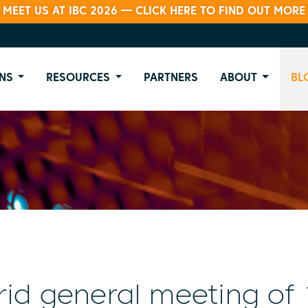
MEET US AT IBC 2026 — CLICK HERE TO FIND OUT MORE
NS
RESOURCES
PARTNERS
ABOUT
BL
id general meeting of 