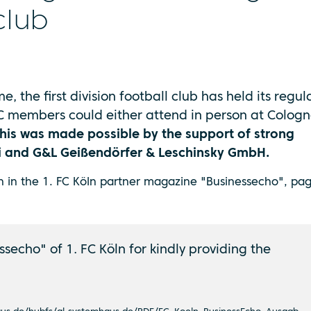
club
me, the first division football club has held its regul
C members could either attend in person at Cologn
his was made possible by the support of strong
ai and G&L Geißendörfer & Leschinsky GmbH.
en in the 1. FC Köln partner magazine "Businessecho", pag
secho" of 1. FC Köln for kindly providing the