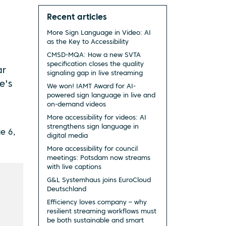
Recent articles
More Sign Language in Video: AI
as the Key to Accessibility
CMSD-MQA: How a new SVTA
specification closes the quality
ar
signaling gap in live streaming
e's
We won! IAMT Award for AI-
powered sign language in live and
on-demand videos
More accessibility for videos: AI
strengthens sign language in
e 6,
digital media
More accessibility for council
meetings: Potsdam now streams
with live captions
G&L Systemhaus joins EuroCloud
Deutschland
Efficiency loves company – why
resilient streaming workflows must
be both sustainable and smart