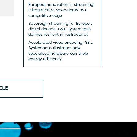
European innovation in streaming:
infrastructure sovereignty as a
competitive edge
Sovereign streaming for Europe’s
digital decade: G&L Systemhaus
defines resilient infrastructures
Accelerated video encoding: G&L
Systemhaus illustrates how
specialised hardware can triple
energy efficiency
CLE