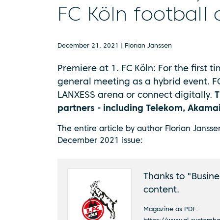
FC Köln football 
December 21, 2021 | Florian Janssen
Premiere at 1. FC Köln: For the first ti
general meeting as a hybrid event. F
LANXESS arena or connect digitally.
T
partners - including Telekom, Akam
The entire article by author Florian Janss
December 2021 issue:
Thanks to "Busines
content.
Magazine as PDF: