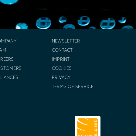
OMPANY
NEWSLETTER
EAM
CONTACT
REERS
IMPRINT
USTOMERS
COOKIES
LIANCES
PRIVACY
TERMS OF SERVICE