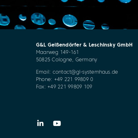
G&L Geißendörfer & Leschinsky GmbH
Maarweg 149-161
50825 Cologne, Germany
Email:
contact@gl-systemhaus.de
Phone:
+49 221 99809 0
Fax: +49 221 99809 109
LinkedIn
YouTube