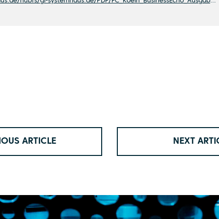
https://www.gl-systemhaus.de/hubfs/gl-systemhaus.de/PDF/FC_Koeln_BusinessEcho_Ausgabe20211220.pdf
IOUS ARTICLE
NEXT ARTI