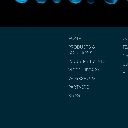
HOME
C
PRODUCTS &
T
SOLUTIONS
CA
INDUSTRY EVENTS
C
VIDEO LIBRARY
AL
WORKSHOPS
PARTNERS
BLOG