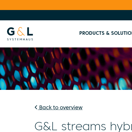
PRODUCTS & SOLUTIO
Back to overview
G&L streams hybr