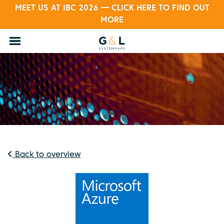
MEET US AT IBC 2026 — CLICK HERE TO FIND OUT
MORE
Back to overview