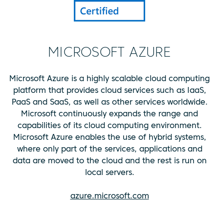
MICROSOFT AZURE
Microsoft Azure is a highly scalable cloud computing
platform that provides cloud services such as IaaS,
PaaS and SaaS, as well as other services worldwide.
Microsoft continuously expands the range and
capabilities of its cloud computing environment.
Microsoft Azure enables the use of hybrid systems,
where only part of the services, applications and
data are moved to the cloud and the rest is run on
local servers.
azure.microsoft.com