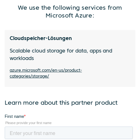
We use the following services from
Microsoft Azure:
Cloudspeicher-Lösungen
Scalable cloud storage for data, apps and
workloads
azure.microsoft.com/en-us/product-
categories/storage/
Learn more about this partner product