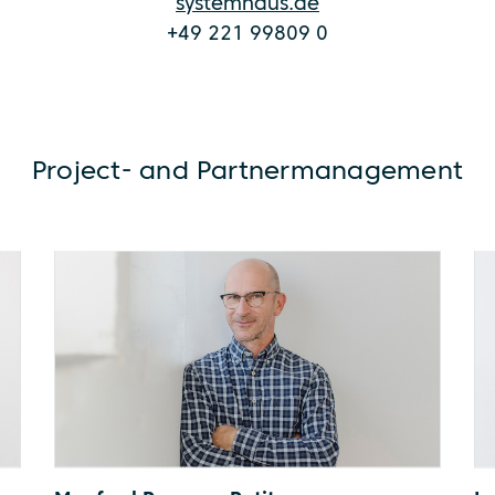
systemhaus.de
+49 221 99809 0
Project- and Partnermanagement