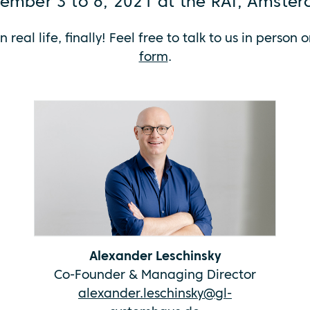
ember 3 to 6, 2021 at the RAI, Amste
n real life, finally! Feel free to talk to us in pers
form
.
Alexander Leschinsky
Co-Founder & Managing Director
alexander.leschinsky@gl-