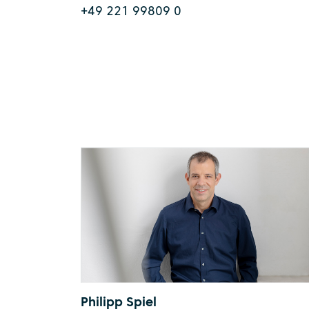
+49 221 99809 0
Philipp Spiel