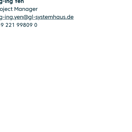
g-Ing Yen
roject Manager
ng-ing.yen@gl-systemhaus.de
49 221 99809 0