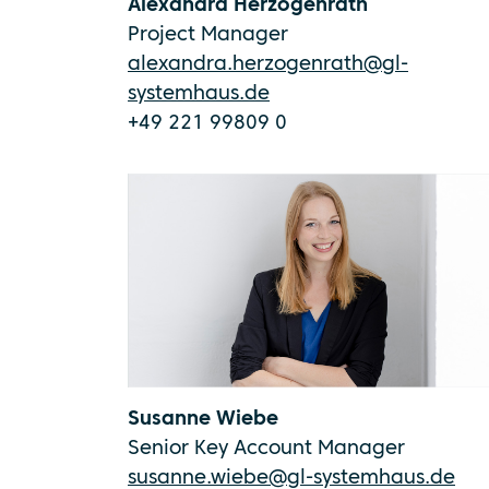
Alexandra Herzogenrath
Project Manager
alexandra.herzogenrath@gl-
systemhaus.de
+49 221 99809 0
Susanne Wiebe
Senior Key Account Manager
susanne.wiebe@gl-systemhaus.de