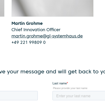
Martin Grohme
Chief Innovation Officer
martin.grohme@gl-systemhaus.de
+49 221 99809 0
ve your message and will get back to yo