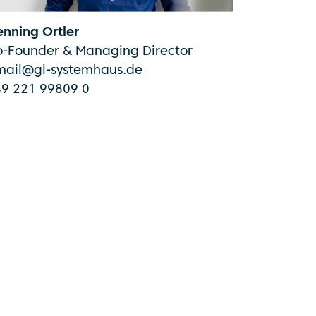
nning Ortler
o-Founder & Managing Director
mail@gl-systemhaus.de
49 221 99809 0