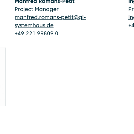
Manfred Romans-Petit
In
Project Manager
P
manfred.romans-petit@gl-
i
systemhaus.de
+
+49 221 99809 0