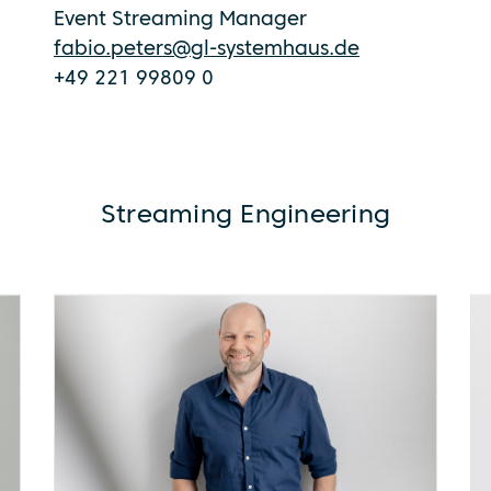
Event Streaming Manager
fabio.peters@gl-systemhaus.de
+49 221 99809 0
Streaming Engineering