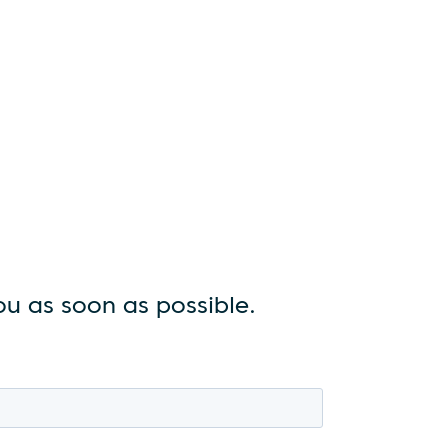
u as soon as possible.