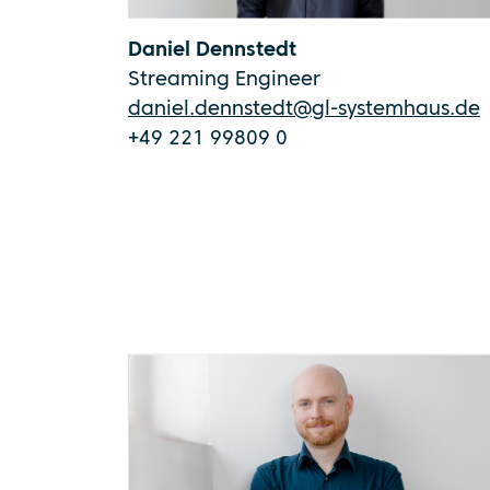
Daniel Dennstedt
Streaming Engineer
daniel.dennstedt@gl-systemhaus.de
+49 221 99809 0