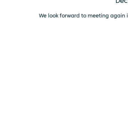
Dec
We look forward to meeting
again i