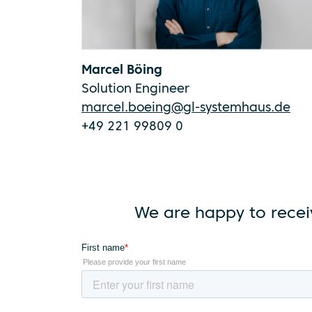
Marcel Böing
Solution Engineer
marcel.boeing@gl-systemhaus.de
+49 221 99809 0
We are happy to recei