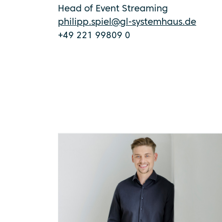
Head of Event Streaming
philipp.spiel@gl-systemhaus.de
+49 221 99809 0