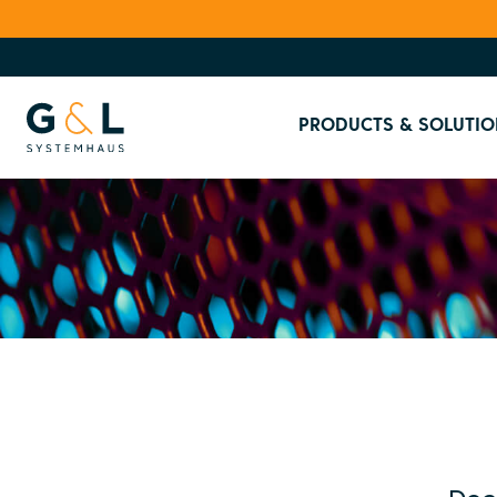
PRODUCTS & SOLUTIO