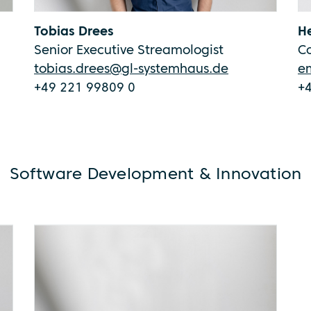
Tobias Drees
He
Senior Executive Streamologist
C
tobias.drees@gl-systemhaus.de
e
+49 221 99809 0
+
Software Development & Innovation