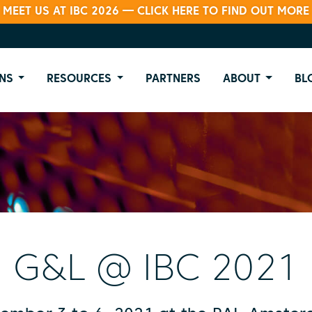
MEET US AT IBC 2026 — CLICK HERE TO FIND OUT MORE
NS
RESOURCES
PARTNERS
ABOUT
BL
G&L @ IBC 2021