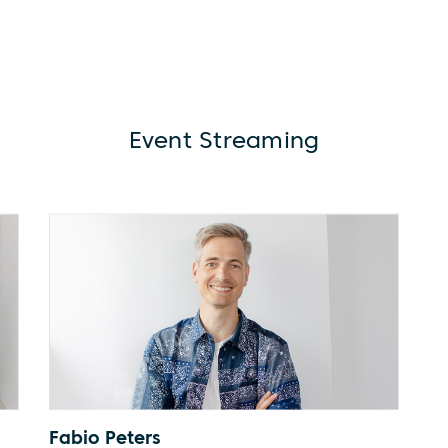
Event Streaming
Fabio Peters