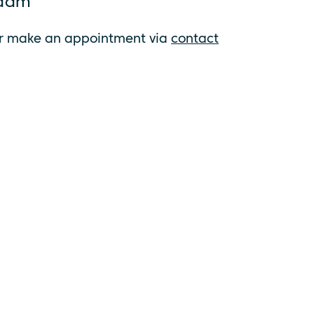
rdam
on or make an appointment via
contact