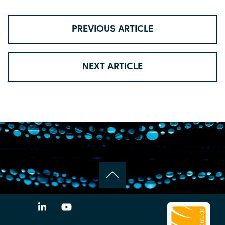
PREVIOUS ARTICLE
NEXT ARTICLE
LinkedIn
YouTube