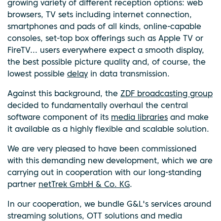
growing variety of different reception options: web
browsers, TV sets including internet connection,
smartphones and pads of all kinds, online-capable
consoles, set-top box offerings such as Apple TV or
FireTV... users everywhere expect a smooth display,
the best possible picture quality and, of course, the
lowest possible
delay
in data transmission.
Against this background, the
ZDF broadcasting group
decided to fundamentally overhaul the central
software component of its
media libraries
and make
it available as a highly flexible and scalable solution.
We are very pleased to have been commissioned
with this demanding new development, which we are
carrying out in cooperation with our long-standing
partner
netTrek GmbH & Co. KG
.
In our cooperation, we bundle G&L's services around
streaming solutions, OTT solutions and media