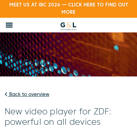
MEET US AT IBC 2026 — CLICK HERE TO FIND OUT
MORE
Back to overview
New video player for ZDF:
powerful on all devices