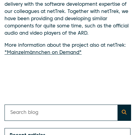
delivery with the software development expertise of
our colleagues at netTrek. Together with netTrek, we
have been providing and developing similar
components for quite some time, such as the official
audio and video players of the ARD.
More information about the project also at netTrek:
"Mainzelmännchen on Demand"