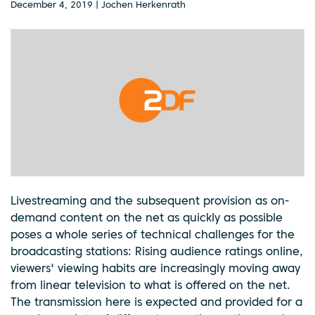
December 4, 2019 | Jochen Herkenrath
Livestreaming and the subsequent provision as on-
demand content on the net as quickly as possible
poses a whole series of technical challenges for the
broadcasting stations: Rising audience ratings online,
viewers' viewing habits are increasingly moving away
from linear television to what is offered on the net.
The transmission here is expected and provided for a