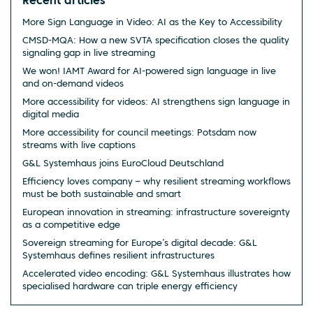
Recent articles
More Sign Language in Video: AI as the Key to Accessibility
CMSD-MQA: How a new SVTA specification closes the quality
signaling gap in live streaming
We won! IAMT Award for AI-powered sign language in live
and on-demand videos
More accessibility for videos: AI strengthens sign language in
digital media
More accessibility for council meetings: Potsdam now
streams with live captions
G&L Systemhaus joins EuroCloud Deutschland
Efficiency loves company – why resilient streaming workflows
must be both sustainable and smart
European innovation in streaming: infrastructure sovereignty
as a competitive edge
Sovereign streaming for Europe’s digital decade: G&L
Systemhaus defines resilient infrastructures
Accelerated video encoding: G&L Systemhaus illustrates how
specialised hardware can triple energy efficiency