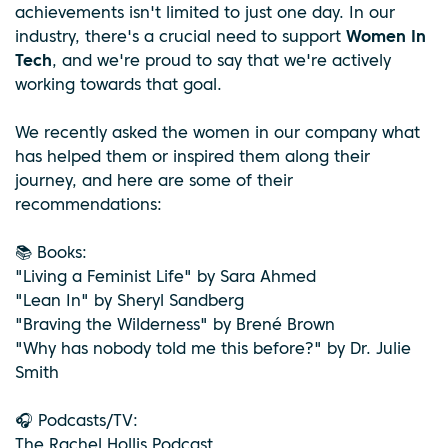
achievements isn't limited to just one day. In our
industry, there's a crucial need to support
Women In
Tech
, and we're proud to say that we're actively
working towards that goal.
We recently asked the women in our company what
has helped them or inspired them along their
journey, and here are some of their
recommendations:
📚 Books:
"Living a Feminist Life" by Sara Ahmed
"Lean In" by Sheryl Sandberg
"Braving the Wilderness" by Brené Brown
"Why has nobody told me this before?" by Dr. Julie
Smith
🎧 Podcasts/TV:
The Rachel Hollis Podcast