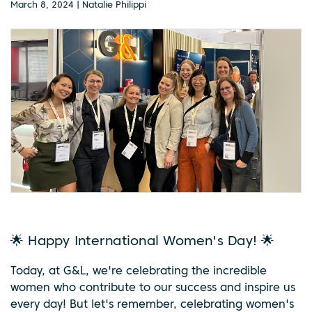
March 8, 2024 | Natalie Philippi
🌟 Happy International Women's Day! 🌟
Today, at G&L, we're celebrating the incredible
women who contribute to our success and inspire us
every day! But let's remember, celebrating women's