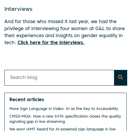
Interviews
And for those who missed it last year, we had the
privilege of interviewing four women at G&L to share
their experiences and insights on gender equality in
tech.
Click here for the interviews.
Recent articles
More Sign Language in Video: AI as the Key to Accessibility
CMSD-MQA: How a new SVTA specification closes the quality
signaling gap in live streaming
We won! IAMT Award for AI-powered sign language in live