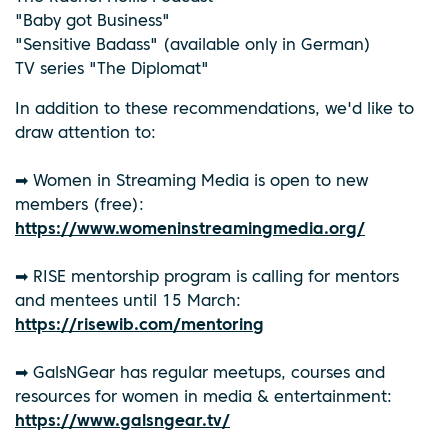
"Baby got Business"
"Sensitive Badass" (available only in German)
TV series "The Diplomat"
In addition to these recommendations, we'd like to
draw attention to:
➡ Women in Streaming Media is open to new
members (free):
https://www.womeninstreamingmedia.org/
➡ RISE mentorship program is calling for mentors
and mentees until 15 March:
https://risewib.com/mentoring
➡ GalsNGear has regular meetups, courses and
resources for women in media & entertainment:
https://www.galsngear.tv/