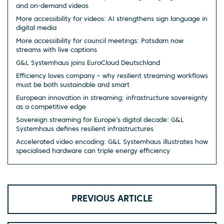
and on-demand videos
More accessibility for videos: AI strengthens sign language in
digital media
More accessibility for council meetings: Potsdam now
streams with live captions
G&L Systemhaus joins EuroCloud Deutschland
Efficiency loves company – why resilient streaming workflows
must be both sustainable and smart
European innovation in streaming: infrastructure sovereignty
as a competitive edge
Sovereign streaming for Europe’s digital decade: G&L
Systemhaus defines resilient infrastructures
Accelerated video encoding: G&L Systemhaus illustrates how
specialised hardware can triple energy efficiency
PREVIOUS ARTICLE