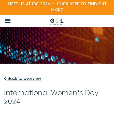
MEET US AT IBC 2026 — CLICK HERE TO FIND OUT
MORE
Back to overview
International Women's Day
2024