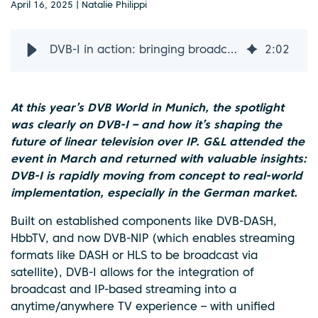
April 16, 2025 | Natalie Philippi
DVB-I in action: bringing broadcast and IP together
2
:
02
At this year’s DVB World in Munich, the spotlight
was clearly on DVB-I – and how it’s shaping the
future of linear television over IP. G&L attended the
event in March and returned with valuable insights:
DVB-I is rapidly moving from concept to real-world
implementation, especially in the German market.
Built on established components like DVB-DASH,
HbbTV, and now DVB-NIP (which enables streaming
formats like DASH or HLS to be broadcast via
satellite), DVB-I allows for the integration of
broadcast and IP-based streaming into a
anytime/anywhere TV experience – with unified