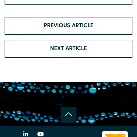
PREVIOUS ARTICLE
NEXT ARTICLE
LinkedIn
YouTube