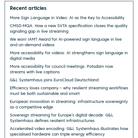
Recent articles
More Sign Language in Video: AI as the Key to Accessibility
CMSD-MQA: How a new SVTA specification closes the quality
signaling gap in live streaming
We won! IAMT Award for AI-powered sign language in live
and on-demand videos
More accessibility for videos: AI strengthens sign language in
digital media
More accessibility for council meetings: Potsdam now
streams with live captions
G&L Systemhaus joins EuroCloud Deutschland
Efficiency loves company – why resilient streaming workflows
must be both sustainable and smart
European innovation in streaming: infrastructure sovereignty
as a competitive edge
Sovereign streaming for Europe’s digital decade: G&L
Systemhaus defines resilient infrastructures
Accelerated video encoding: G&L Systemhaus illustrates how
specialised hardware can triple energy efficiency