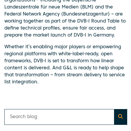
organizations – including the Bayerische
Landeszentrale für neue Medien (BLM) and the
Federal Network Agency (Bundesnetzagentur) – are
working together as part of the DVB-I Round Table to
define technical profiles, ensure fair access, and
prepare the market launch of DVB-I in Germany.
Whether it’s enabling major players or empowering
regional platforms with white-label-ready, open
frameworks, DVB-I is set to transform how linear
content is delivered. And G&L is ready to help shape
that transformation – from stream delivery to service
list integration.