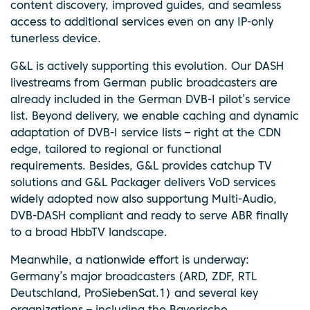
content discovery, improved guides, and seamless
access to additional services even on any IP-only
tunerless device.
G&L is actively supporting this evolution. Our DASH
livestreams from German public broadcasters are
already included in the German DVB-I pilot’s service
list. Beyond delivery, we enable caching and dynamic
adaptation of DVB-I service lists – right at the CDN
edge, tailored to regional or functional
requirements. Besides, G&L provides catchup TV
solutions and G&L Packager delivers VoD services
widely adopted now also supportung Multi-Audio,
DVB-DASH compliant and ready to serve ABR finally
to a broad HbbTV landscape.
Meanwhile, a nationwide effort is underway:
Germany’s major broadcasters (ARD, ZDF, RTL
Deutschland, ProSiebenSat.1) and several key