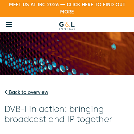
MEET US AT IBC 2026 — CLICK HERE TO FIND OUT
MORE
Back to overview
DVB-I in action: bringing
broadcast and IP together