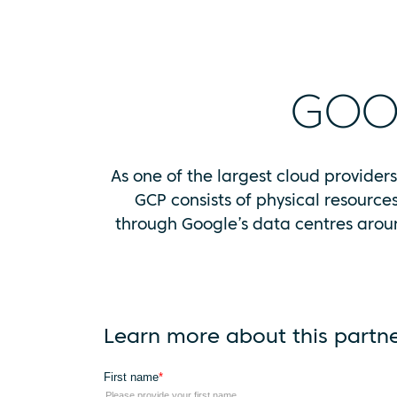
GOO
As one of the largest cloud provider
GCP consists of physical resource
through Google’s data centres aroun
Learn more about this partn