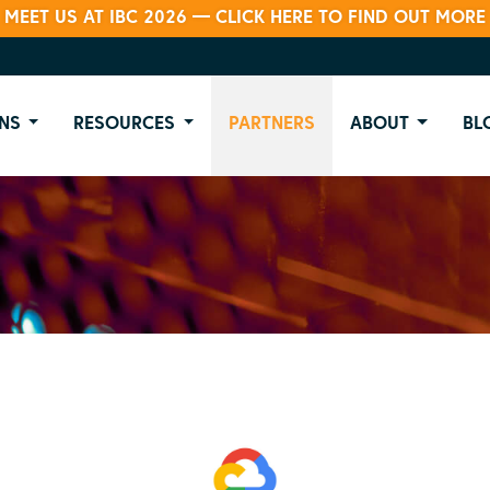
MEET US AT IBC 2026 — CLICK HERE TO FIND OUT MORE
NS
RESOURCES
PARTNERS
ABOUT
BL