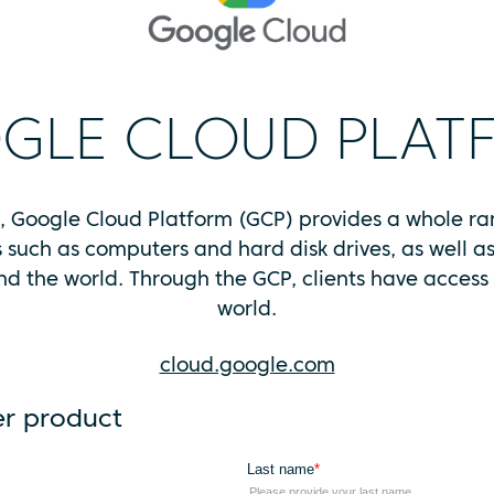
GLE CLOUD PLAT
s, Google Cloud Platform (GCP) provides a whole r
s such as computers and hard disk drives, as well 
d the world. Through the GCP, clients have access t
world.
cloud.google.com
er product