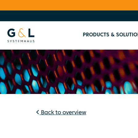
PRODUCTS & SOLUTIO
Back to overview