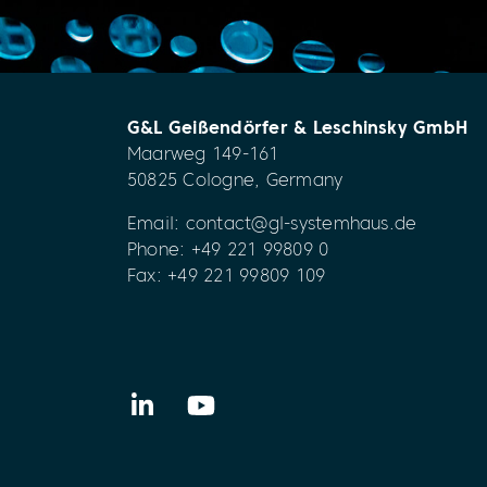
G&L Geißendörfer & Leschinsky GmbH
Maarweg 149-161
50825 Cologne, Germany
Email:
contact@gl-systemhaus.de
Phone:
+49 221 99809 0
Fax: +49 221 99809 109
LinkedIn
YouTube