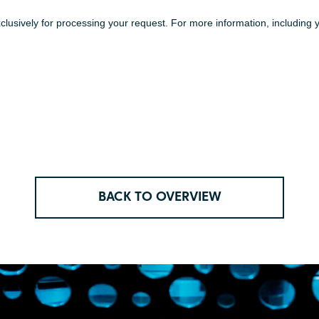
BACK TO OVERVIEW