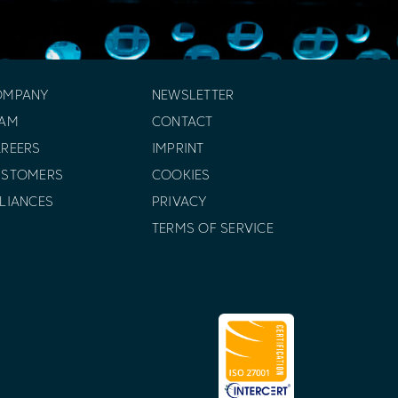
OMPANY
NEWSLETTER
EAM
CONTACT
REERS
IMPRINT
USTOMERS
COOKIES
LIANCES
PRIVACY
TERMS OF SERVICE