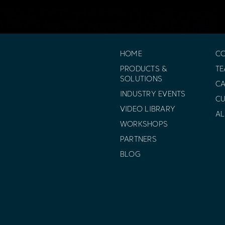
HOME
C
PRODUCTS &
T
SOLUTIONS
CA
INDUSTRY EVENTS
C
VIDEO LIBRARY
AL
WORKSHOPS
PARTNERS
BLOG