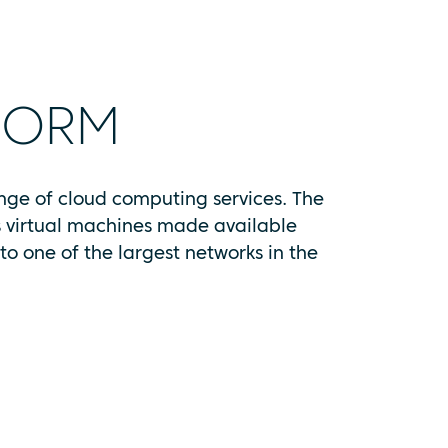
FORM
ange of cloud computing services. The
as virtual machines made available
o one of the largest networks in the