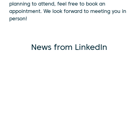
planning to attend, feel free to book an
appointment. We look forward to meeting you in
person!
News from LinkedIn