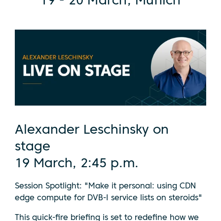
19 - 20 March, Munich
Alexander Leschinsky on
stage
19 March, 2:45 p.m.
Session Spotlight: "Make it personal: using CDN
edge compute for DVB-I service lists on steroids"
This quick-fire briefing is set to redefine how we