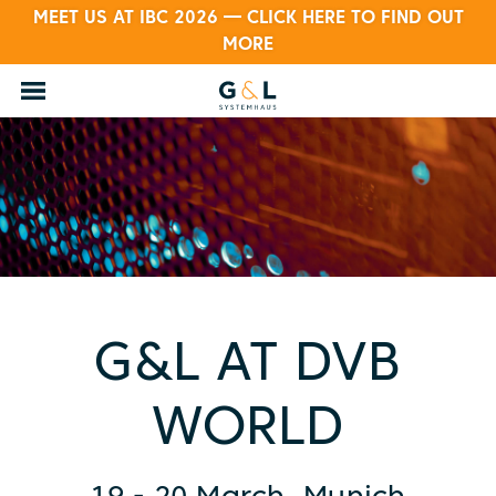
MEET US AT IBC 2026 — CLICK HERE TO FIND OUT
MORE
G&L AT DVB
WORLD