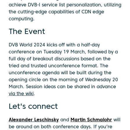
achieve DVB-I service list personalization, utilizing
the cutting-edge capabilities of CDN edge
computing.
The Event
DVB World 2024 kicks off with a half-day
conference on Tuesday 19 March, followed by a
full day of breakout discussions based on the
tried and trusted unconference format. The
unconference agenda will be built during the
opening circle on the morning of Wednesday 20
March. Session ideas can be shared in advance
via the wiki
.
Let's connect
Alexander Leschinsky
and
Martin Schmalohr
will
be around on both conference days. If you're