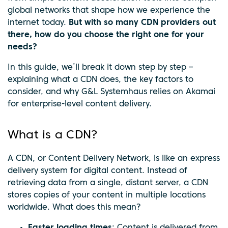
global networks that shape how we experience the
internet today.
But with so many CDN providers out
there, how do you choose the right one for your
needs?
In this guide, we’ll break it down step by step –
explaining what a CDN does, the key factors to
consider, and why G&L Systemhaus relies on Akamai
for enterprise-level content delivery.
What is a CDN?
A CDN, or Content Delivery Network, is like an express
delivery system for digital content. Instead of
retrieving data from a single, distant server, a CDN
stores copies of your content in multiple locations
worldwide. What does this mean?
Faster loading times
: Content is delivered from