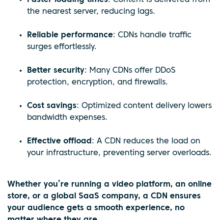
the nearest server, reducing lags.
Reliable performance
: CDNs handle traffic
surges effortlessly.
Better security
: Many CDNs offer DDoS
protection, encryption, and firewalls.
Cost savings
: Optimized content delivery lowers
bandwidth expenses.
Effective offload
: A CDN reduces the load on
your infrastructure, preventing server overloads.
Whether you’re running a video platform, an online
store, or a global SaaS company, a CDN ensures
your audience gets a smooth experience, no
matter where they are.