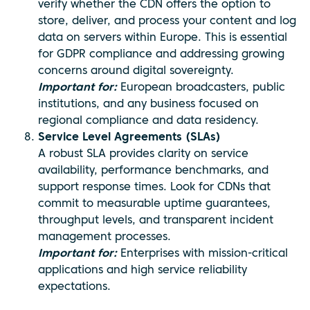
verify whether the CDN offers the option to
store, deliver, and process your content and log
data on servers within Europe. This is essential
for GDPR compliance and addressing growing
concerns around digital sovereignty.
Important for:
European broadcasters, public
institutions, and any business focused on
regional compliance and data residency.
Service Level Agreements (SLAs)
A robust SLA provides clarity on service
availability, performance benchmarks, and
support response times. Look for CDNs that
commit to measurable uptime guarantees,
throughput levels, and transparent incident
management processes.
Important for:
Enterprises with mission-critical
applications and high service reliability
expectations.