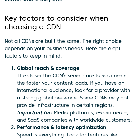
Key factors to consider when
choosing a CDN
Not all CDNs are built the same. The right choice
depends on your business needs. Here are eight
factors to keep in mind:
Global reach & coverage
The closer the CDN’s servers are to your users,
the faster your content loads. If you have an
international audience, look for a provider with
a strong global presence. Some CDNs may not
provide infrastructure in certain regions.
Important for:
Media platforms, e-commerce,
and SaaS companies with worldwide customers.
Performance & latency optimization
Speed is everything. Look for features like