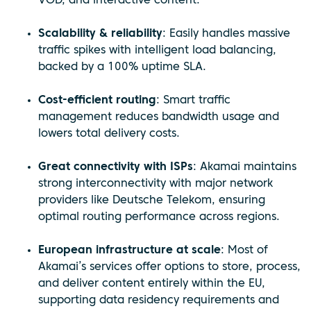
VOD, and interactive content.
Scalability & reliability
: Easily handles massive
traffic spikes with intelligent load balancing,
backed by a 100% uptime SLA.
Cost-efficient routing
: Smart traffic
management reduces bandwidth usage and
lowers total delivery costs.
Great connectivity with ISPs
: Akamai maintains
strong interconnectivity with major network
providers like Deutsche Telekom, ensuring
optimal routing performance across regions.
European infrastructure at scale
: Most of
Akamai’s services offer options to store, process,
and deliver content entirely within the EU,
supporting data residency requirements and