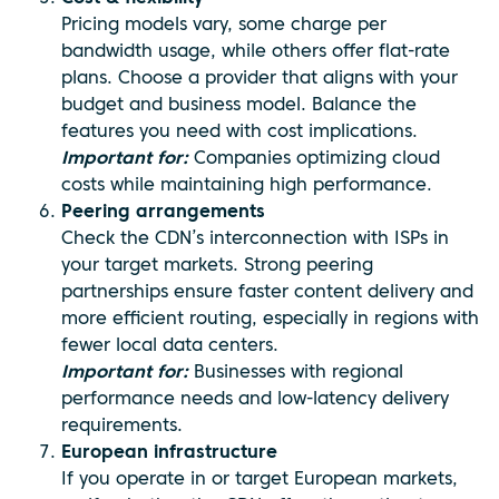
Pricing models vary, some charge per
bandwidth usage, while others offer flat-rate
plans. Choose a provider that aligns with your
budget and business model. Balance the
features you need with cost implications.
Important for:
Companies optimizing cloud
costs while maintaining high performance.
Peering arrangements
Check the CDN’s interconnection with ISPs in
your target markets. Strong peering
partnerships ensure faster content delivery and
more efficient routing, especially in regions with
fewer local data centers.
Important for:
Businesses with regional
performance needs and low-latency delivery
requirements.
European infrastructure
If you operate in or target European markets,