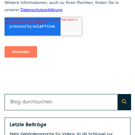
Letzte Beiträge
Mehr Gebärdensprache für Videos: KI als Schlüssel zur