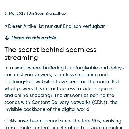
6. Mai 2025 | Jin Soon Brancalhao
◽ Dieser Artikel ist nur auf Englisch verfügbar.
🎧
Listen to this article
The secret behind seamless
streaming
In a world where buffering is unforgivable and delays
can cost you viewers, seamless streaming and
lightning-fast websites have become the norm. But
what powers this instant access to videos, games,
and online shopping? The answer lies behind the
scenes with Content Delivery Networks (CDNs), the
invisible backbone of the digital world.
CDNs have been around since the late 90s, evolving
from simple content acceleration tools into complex