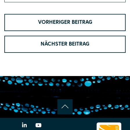
VORHERIGER BEITRAG
NÄCHSTER BEITRAG
LinkedIn
YouTube