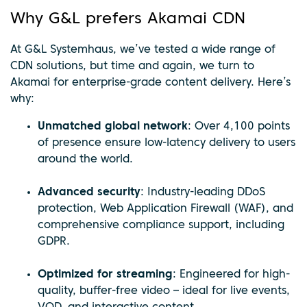
Why G&L prefers Akamai CDN
At G&L Systemhaus, we’ve tested a wide range of
CDN solutions, but time and again, we turn to
Akamai for enterprise-grade content delivery. Here’s
why:
Unmatched global network
: Over 4,100 points
of presence ensure low-latency delivery to users
around the world.
Advanced security
: Industry-leading DDoS
protection, Web Application Firewall (WAF), and
comprehensive compliance support, including
GDPR.
Optimized for streaming
: Engineered for high-
quality, buffer-free video – ideal for live events,