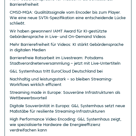
Barrierefreiheit
CMSD-MQA: Qualitätssignale vom Encoder bis zum Player.
Wie eine neue SVTA-Spezifikation eine entscheidende Lücke
schließt.
Wir haben gewonnen! IAMT Award für KI-gestützte
Gebärdensprache in Live- und On-Demand Videos
Mehr Barrierefreiheit für Videos: KI stärkt Gebärdensprache
in digitalen Medien
Barrierefreie Ratsarbeit im Livestream: Potsdams
Stadtverordnetenversammlung – jetzt mit Live-Untertiteln
G&L Systemhaus tritt EuroCloud Deutschland bei
Nachhaltig und leistungsstark – so bleiben Streaming-
Workflows wirklich effizient
Streaming made in Europe: Souveräne Infrastrukturen als
Wettbewerbsvorteil
Digitale Souveränität in Europa: G&L Systemhaus setzt neue
Maßstäbe für resiliente Streaming-Infrastrukturen
High Performance Video Encoding: G&L Systemhaus zeigt,
wie spezialisierte Hardware die Energieeffizienz
verdreifachen kann