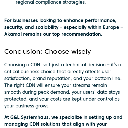
regional compliance strategies.
For businesses looking to enhance performance,
security, and scalability – especially within Europe –
Akamai remains our top recommendation.
Conclusion: Choose wisely
Choosing a CDN isn’t just a technical decision – it’s a
critical business choice that directly affects user
satisfaction, brand reputation, and your bottom line.
The right CDN will ensure your streams remain
smooth during peak demand, your users’ data stays
protected, and your costs are kept under control as
your business grows.
At G&L Systemhaus, we specialize in setting up and
managing CDN solutions that align with your