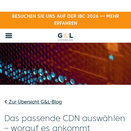
BESUCHEN SIE UNS AUF DER IBC 2026 — MEHR
ERFAHREN
Zur Übersicht G&L-Blog
Das passende CDN auswählen
– worauf es ankommt