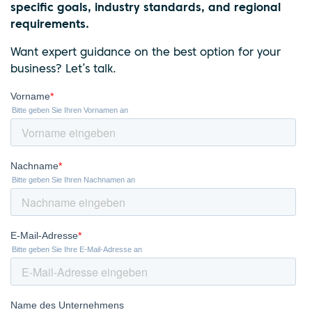
specific goals, industry standards, and regional
requirements.
Want expert guidance on the best option for your
business? Let’s talk.