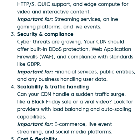
HTTP/3, QUIC support, and edge compute for
video and interactive content.
Important for:
Streaming services, online
gaming platforms, and live events.
Security & compliance
Cyber threats are growing. Your CDN should
offer built-in DDoS protection, Web Application
Firewalls (WAF), and compliance with standards
like GDPR.
Important for:
Financial services, public entities,
and any business handling user data.
Scalability & traffic handling
Can your CDN handle a sudden traffic surge,
like a Black Friday sale or a viral video? Look for
providers with load balancing and auto-scaling
capabilities.
Important for:
E-commerce, live event
streaming, and social media platforms.
Cost & flexibility