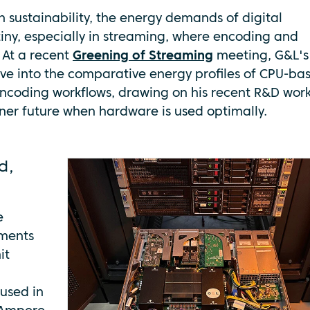
h sustainability, the energy demands of digital
tiny, especially in streaming, where encoding and
 At a recent
Greening of Streaming
meeting, G&L's
ive into the comparative energy profiles of CPU-ba
ncoding workflows, drawing on his recent R&D work
ener future when hardware is used optimally.
d,
e
ements
it
oused in