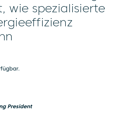
 wie spezialisierte
rgieeffizienz
ann
erfügbar.
ng President