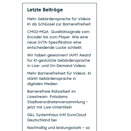
Letzte Beiträge
Mehr Gebärdensprache für Videos:
KI als Schlüssel zur Barrierefreiheit
CMSD-MQA: Qualitätssignale vom
Encoder bis zum Player. Wie eine
neue SVTA-Spezifikation eine
entscheidende Lücke schließt.
Wir haben gewonnen! IAMT Award
für KI-gestützte Gebärdensprache
in Live- und On-Demand Videos
Mehr Barrierefreiheit für Videos: KI
stärkt Gebärdensprache in
digitalen Medien
Barrierefreie Ratsarbeit im
Livestream: Potsdams
Stadtverordnetenversammlung –
jetzt mit Live-Untertiteln
G&L Systemhaus tritt EuroCloud
Deutschland bei
Nachhaltig und leistungsstark – so