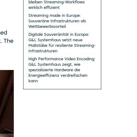
bleiben Streaming-Workflows
wirklich effizient
Streaming made in Europe:
Souveräne Infrastrukturen als
Wettbewerbsvorteil
sed
Digitale Souveränität in Europa:
G&L Systemhaus setzt neue
. The
Maßstäbe für resiliente Streaming-
Infrastrukturen
High Performance Video Encoding:
G&L Systemhaus zeigt, wie
spezialisierte Hardware die
Energieeffizienz verdreifachen
kann