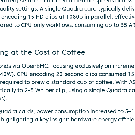
erated) setup maintained real-time speeds across
uality settings. A single Quadra card typically deliv
 encoding 15 HD clips at 1080p in parallel, effectiv
pared to CPU-only workflows, consuming up to 35 A
ng at the Cost of Coffee
onds via OpenBMC, focusing exclusively on increme
 ~240W). CPU-encoding 20-second clips consumed 1
 required to brew a standard cup of coffee. With A
cally to 2–5 Wh per clip, using a single Quadra ca
s).
uadra cards, power consumption increased to 5–1
 highlighting a key insight: hardware energy effici