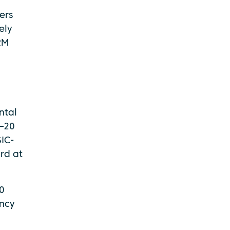
ers
ely
RM
ntal
5–20
SIC-
rd at
0
ency