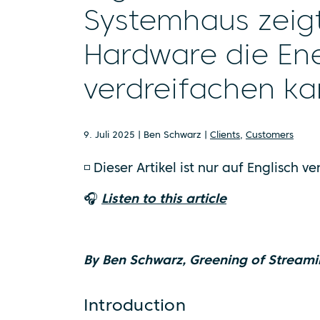
Systemhaus zeigt,
Hardware die Ene
verdreifachen k
9. Juli 2025 | Ben Schwarz |
Clients
,
Customers
◽ Dieser Artikel ist nur auf Englisch v
🎧
Listen to this article
By Ben Schwarz, Greening of Streami
Introduction