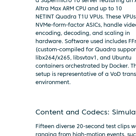
a Supermicro 1U server featuring an
Altra Max ARM CPU and up to 10
NETINT Quadra T1U VPUs. These VPUs
NVMe-form-factor ASICs, handle vide
encoding, decoding, and scaling in
hardware. Software used includes F
(custom-compiled for Quadra suppor
libx264/x265, libsvtav1, and Ubuntu
containers orchestrated by Docker. T
setup is representative of a VoD tran
environment.
Content and Codecs: Simula
Fifteen diverse 20-second test clips 
ranging from high-motion events, su