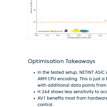
Optimisation Takeaways
In the tested setup, NETINT ASIC 
ARM CPU encoding. This is just a 
with additional data points from
H.264 shows less sensitivity to a
AV1 benefits most from hardware,
control.