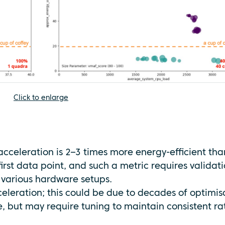
Click to enlarge
acceleration is 2–3 times more energy-efficient tha
first data point, and such a metric requires validat
 various hardware setups.
cceleration; this could be due to decades of optimis
 but may require tuning to maintain consistent ra