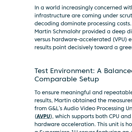
In a world increasingly concerned wit
infrastructure are coming under scru
decoding dominate processing costs.
Martin Schmaloh
r provided a deep d
versus hardware-accelerated (VPU) e
results point decisively toward a gre
Test Environment: A Balance
Comparable Setup
To ensure meaningful and repeatabl
results, Martin obtained the measur
from G&L’s Audio Video Processing Un
(
AVPU
), which supports both CPU and
hardware acceleration. This unit is h