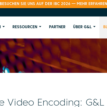
BESUCHEN SIE UNS AUF DER IBC 2026 — MEHR ERFAHRE
N
RESSOURCEN
PARTNER
ÜBER G&L
B
e Video Encoding: G&L