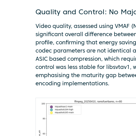
Quality and Control: No Maj
Video quality, assessed using VMAF (N
significant overall difference betw
profile, confirming that energy saving
codec parameters are not identical 
ASIC based compression, which require
control was less stable for libsvtav1,
emphasising the maturity gap betwe
encoding implementations.