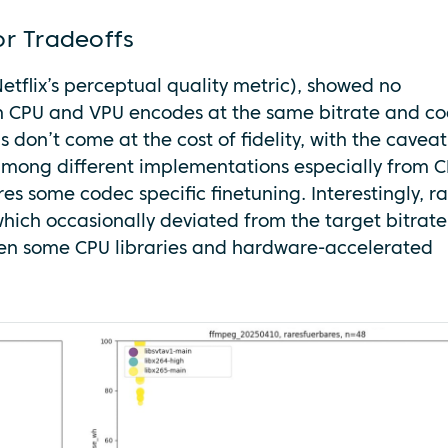
or Tradeoffs
etflix’s perceptual quality metric), showed no
een CPU and VPU encodes at the same bitrate and c
s don’t come at the cost of fidelity, with the caveat
among different implementations especially from C
s some codec specific finetuning. Interestingly, r
 which occasionally deviated from the target bitrate
en some CPU libraries and hardware-accelerated