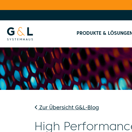
PRODUKTE & LÖSUNGE
Zur Übersicht G&L-Blog
High Performanc