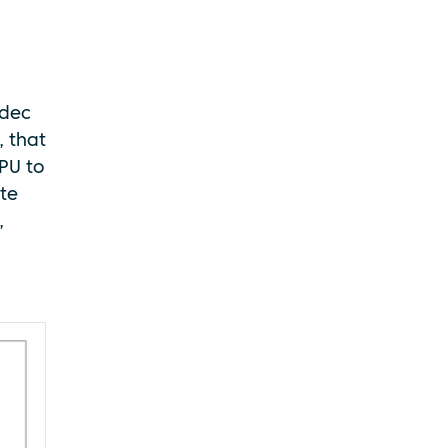
odec
, that
PU to
ate
,