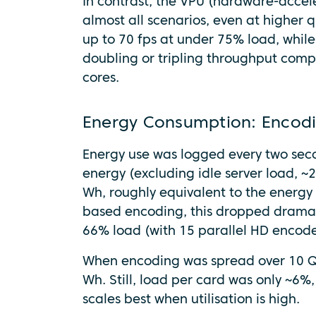
In contrast, the VPU (hardware-accel
almost all scenarios, even at higher q
up to 70 fps at under 75% load, while
doubling or tripling throughput com
cores.
Energy Consumption: Encodi
Energy use was logged every two sec
energy (excluding idle server load,
Wh, roughly equivalent to the energy
based encoding, this dropped dramati
66% load (with 15 parallel HD encode
When encoding was spread over 10 Q
Wh. Still, load per card was only ~6%,
scales best when utilisation is high.