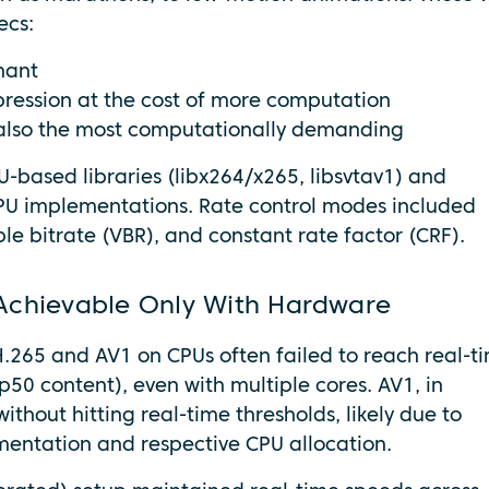
ecs:
nant
pression at the cost of more computation
ut also the most computationally demanding
-based libraries (libx264/x265, libsvtav1) and
PU implementations. Rate control modes included
le bitrate (VBR), and constant rate factor (CRF).
Achievable Only With Hardware
.265 and AV1 on CPUs often failed to reach real-t
50 content), even with multiple cores. AV1, in
thout hitting real-time thresholds, likely due to
mentation and respective CPU allocation.