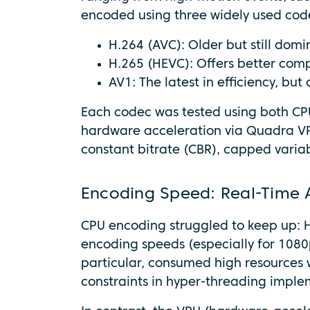
encoded using three widely used cod
H.264 (AVC): Older but still domi
H.265 (HEVC): Offers better com
AV1: The latest in efficiency, b
Each codec was tested using both CPU
hardware acceleration via Quadra V
constant bitrate (CBR), capped variab
Encoding Speed: Real-Time 
CPU encoding struggled to keep up: H
encoding speeds (especially for 1080p
particular, consumed high resources wi
constraints in hyper-threading imple