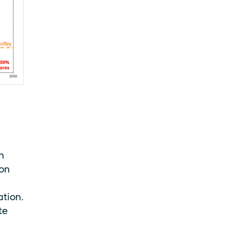
n
ion
ation.
te