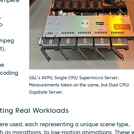
 Ampere
,
o
Fmpeg
t),
he
scoding
G&L's AVPU, Single CPU/ Supermicro Server;
Measurements taken on the same, but Dual CPU/
Gigabyte Server.
ting Real Workloads
were used, each representing a unique scene type,
ch as marathons, to low-motion animations. These 