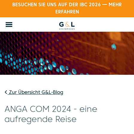
BESUCHEN SIE UNS AUF DER IBC 2026 — MEHR
ERFAHREN
Zur Übersicht G&L-Blog
ANGA COM 2024 - eine
aufregende Reise