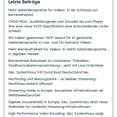
Letzte Beiträge
Mehr Gebärdensprache für Videos: KI als Schlüssel zur
Barrierefreiheit
CMSD-MQA: Qualitätssignale vom Encoder bis zum Player.
Wie eine neue SVTA-Spezifikation eine entscheidende Lücke
schließt.
Wir haben gewonnen! IAMT Award für KI-gestützte
Gebärdensprache in Live- und On-Demand Videos
Mehr Barrierefreiheit für Videos: KI stärkt Gebärdensprache
in digitalen Medien
Barrierefreie Ratsarbeit im Livestream: Potsdams
Stadtverordnetenversammlung – jetzt mit Live-Untertiteln
G&L Systemhaus tritt EuroCloud Deutschland bei
Nachhaltig und leistungsstark – so bleiben Streaming-
Workflows wirklich effizient
Streaming made in Europe: Souveräne Infrastrukturen als
Wettbewerbsvorteil
Digitale Souveränität in Europa: G&L Systemhaus setzt neue
Maßstäbe für resiliente Streaming-Infrastrukturen
High Performance Video Encoding: G&L Systemhaus zeigt,