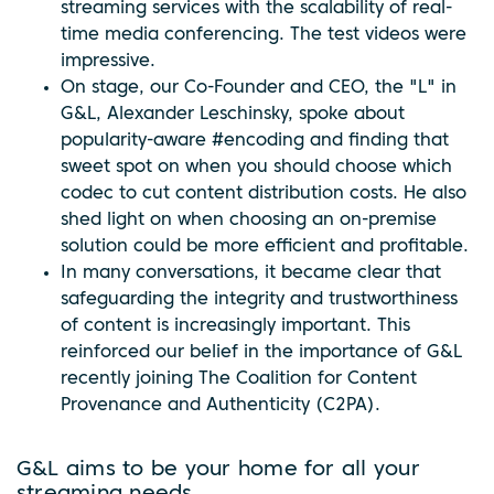
streaming services with the scalability of real-
time media conferencing. The test videos were
impressive.
On stage, our Co-Founder and CEO, the "L" in
G&L, Alexander Leschinsky, spoke about
popularity-aware #encoding and finding that
sweet spot on when you should choose which
codec to cut content distribution costs. He also
shed light on when choosing an on-premise
solution could be more efficient and profitable.
In many conversations, it became clear that
safeguarding the integrity and trustworthiness
of content is increasingly important. This
reinforced our belief in the importance of G&L
recently joining The Coalition for Content
Provenance and Authenticity (C2PA).
G&L aims to be your home for all your