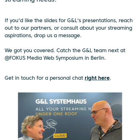
streaming needs.
If you'd like the slides for G&L's presentations, reach
out to our partners, or consult about your streaming
aspirations, drop us a message.
We got you covered. Catch the G&L team next at
@FOKUS Media Web Symposium in Berlin.
Get in touch for a personal chat
right here
.