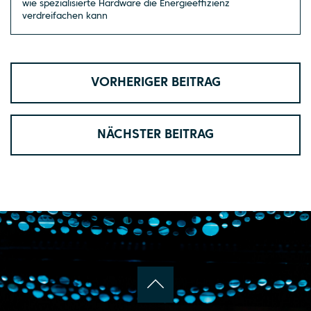
wie spezialisierte Hardware die Energieeffizienz
verdreifachen kann
VORHERIGER BEITRAG
NÄCHSTER BEITRAG