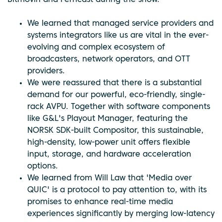
We learned that managed service providers and
systems integrators like us are vital in the ever-
evolving and complex ecosystem of
broadcasters, network operators, and OTT
providers.
We were reassured that there is a substantial
demand for our powerful, eco-friendly, single-
rack AVPU. Together with software components
like G&L's Playout Manager, featuring the
NORSK SDK-built Compositor, this sustainable,
high-density, low-power unit offers flexible
input, storage, and hardware acceleration
options.
We learned from Will Law that 'Media over
QUIC' is a protocol to pay attention to, with its
promises to enhance real-time media
experiences significantly by merging low-latency