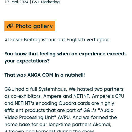
17. Mai 2024 | G&L Marketing
Photo gallery
◽ Dieser Beitrag ist nur auf Englisch verfügbar.
You know that feeling when an experience exceeds
your expectations?
That was ANGA COM in a nutshell!
G&L had a full Systemhaus. We hosted two partners
as co-exhibitors, Ampere and NETINT. Ampere's CPU
and NETINT's encoding Quadra cards are highly
efficient products that are part of G&L's "Audio
Video Processing Unit" AVPU. And we formed the
home base for our long-time partners Akamai,
Bitmovin and Ferncast during the show.