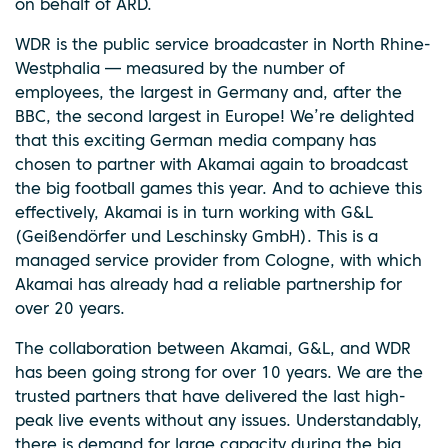
on behalf of ARD.
WDR is the public service broadcaster in North Rhine-
Westphalia — measured by the number of
employees, the largest in Germany and, after the
BBC, the second largest in Europe! We’re delighted
that this exciting German media company has
chosen to partner with Akamai again to broadcast
the big football games this year. And to achieve this
effectively, Akamai is in turn working with G&L
(Geißendörfer und Leschinsky GmbH). This is a
managed service provider from Cologne, with which
Akamai has already had a reliable partnership for
over 20 years.
The collaboration between Akamai, G&L, and WDR
has been going strong for over 10 years. We are the
trusted partners that have delivered the last high-
peak live events without any issues. Understandably,
there is demand for large capacity during the big