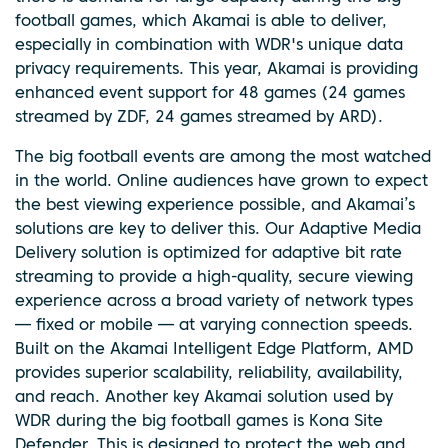
football games, which Akamai is able to deliver,
especially in combination with WDR's unique data
privacy requirements. This year, Akamai is providing
enhanced event support for 48 games (24 games
streamed by ZDF, 24 games streamed by ARD).
The big football events are among the most watched
in the world. Online audiences have grown to expect
the best viewing experience possible, and Akamai’s
solutions are key to deliver this. Our Adaptive Media
Delivery solution is optimized for adaptive bit rate
streaming to provide a high-quality, secure viewing
experience across a broad variety of network types
— fixed or mobile — at varying connection speeds.
Built on the ​Akamai​ Intelligent Edge Platform, AMD
provides superior scalability, reliability, availability,
and reach. Another key Akamai solution used by
WDR during the big football games is Kona Site
Defender. This is designed to protect the web and