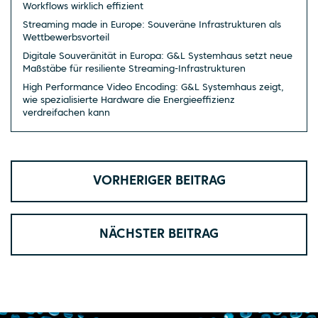
Workflows wirklich effizient
Streaming made in Europe: Souveräne Infrastrukturen als
Wettbewerbsvorteil
Digitale Souveränität in Europa: G&L Systemhaus setzt neue
Maßstäbe für resiliente Streaming-Infrastrukturen
High Performance Video Encoding: G&L Systemhaus zeigt,
wie spezialisierte Hardware die Energieeffizienz
verdreifachen kann
VORHERIGER BEITRAG
NÄCHSTER BEITRAG