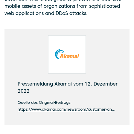
mobile assets of organizations from sophisticated
web applications and DDoS attacks.
Pressemeldung Akamai vom 12. Dezember
2022
Quelle des Original-Beitrags:
https://www.akamai.com/newsroom/customer-announcements/ard-chooses-akamai-to-broadcast-the-big-football-games