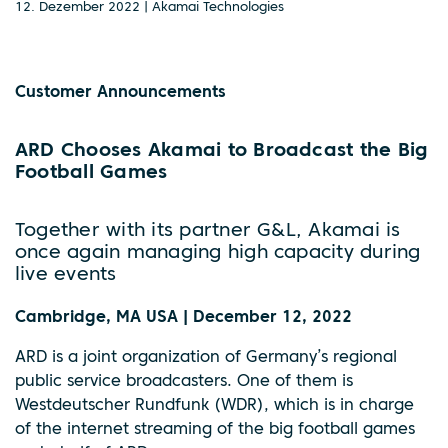
12. Dezember 2022 | Akamai Technologies
Customer Announcements
ARD Chooses Akamai to Broadcast the Big
Football Games
Together with its partner G&L, Akamai is
once again managing high capacity during
live events
Cambridge, MA USA | December 12, 2022
ARD is a joint organization of Germany’s regional
public service broadcasters. One of them is
Westdeutscher Rundfunk (WDR), which is in charge
of the internet streaming of the big football games