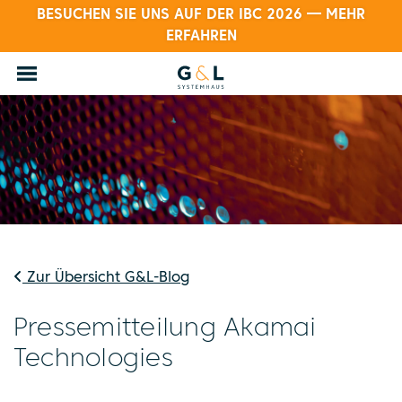
BESUCHEN SIE UNS AUF DER IBC 2026 — MEHR
ERFAHREN
Zur Übersicht G&L-Blog
Pressemitteilung Akamai
Technologies