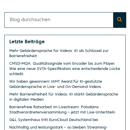
Letzte Beiträge
Mehr Gebärdensprache für Videos: KI als Schlüssel zur
Barrierefreiheit
CMSD-MQA: Qualitätssignale vom Encoder bis zum Player.
Wie eine neue SVTA-Spezifikation eine entscheidende Lücke
schließt.
Wir haben gewonnen! IAMT Award für KI-gestützte
Gebärdensprache in Live- und On-Demand Videos
Mehr Barrierefreiheit für Videos: KI stärkt Gebärdensprache
in digitalen Medien
Barrierefreie Ratsarbeit im Livestream: Potsdams
Stadtverordnetenversammlung – jetzt mit Live-Untertiteln
G&L Systemhaus tritt EuroCloud Deutschland bei
Nachhaltig und leistungsstark – so bleiben Streaming-