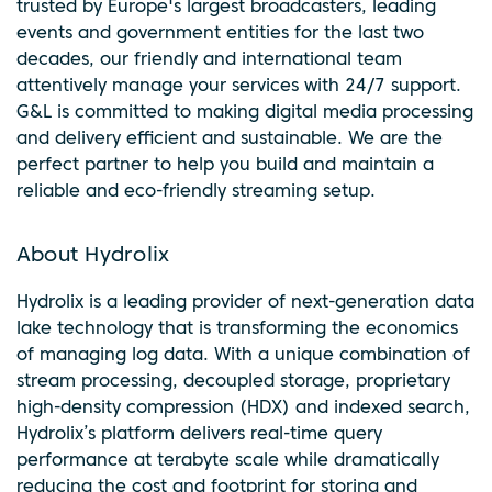
trusted by Europe's largest broadcasters, leading
events and government entities for the last two
decades, our friendly and international team
attentively manage your services with 24/7 support.
G&L is committed to making digital media processing
and delivery efficient and sustainable. We are the
perfect partner to help you build and maintain a
reliable and eco-friendly streaming setup.
About Hydrolix
Hydrolix is a leading provider of next-generation data
lake technology that is transforming the economics
of managing log data. With a unique combination of
stream processing, decoupled storage, proprietary
high-density compression (HDX) and indexed search,
Hydrolix’s platform delivers real-time query
performance at terabyte scale while dramatically
reducing the cost and footprint for storing and