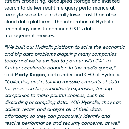
stream processing, decoupled storage and indexed
search to deliver real-time query performance at
terabyte scale for a radically lower cost than other
cloud data platforms. The integration of Hydrolix
technology aims to enhance G&L's data
management services.
"We built our Hydrolix platform to solve the economic
and big data problems plaguing many companies
today and we’re excited to partner with G&L to
further accelerate adoption in the media space,"
said
Marty Kagan
, co-founder and CEO of Hydrolix.
"Collecting and retaining massive amounts of data
for years can be prohibitively expensive, forcing
companies to make painful choices, such as
discarding or sampling data. With Hydrolix, they can
collect, retain and analyze all of their data,
affordably, so they can proactively identify and
resolve performance and security concerns, as well