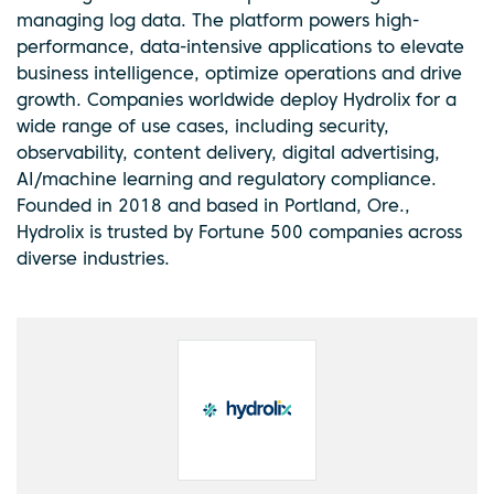
managing log data. The platform powers high-
performance, data-intensive applications to elevate
business intelligence, optimize operations and drive
growth. Companies worldwide deploy Hydrolix for a
wide range of use cases, including security,
observability, content delivery, digital advertising,
AI/machine learning and regulatory compliance.
Founded in 2018 and based in Portland, Ore.,
Hydrolix is trusted by Fortune 500 companies across
diverse industries.