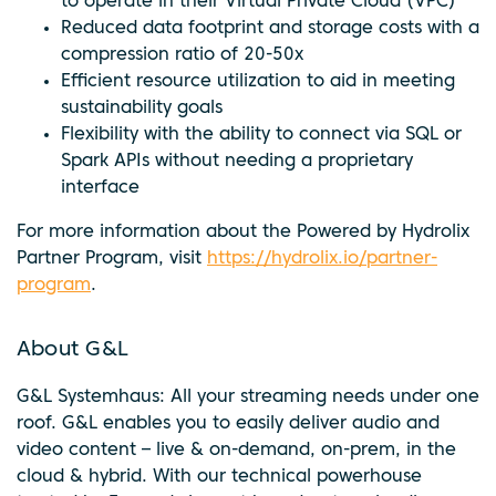
to operate in their Virtual Private Cloud (VPC)
Reduced data footprint and storage costs with a
compression ratio of 20-50x
Efficient resource utilization to aid in meeting
sustainability goals
Flexibility with the ability to connect via SQL or
Spark APIs without needing a proprietary
interface
For more information about the Powered by Hydrolix
Partner Program, visit
https://hydrolix.io/partner-
program
.
About G&L
G&L Systemhaus: All your streaming needs under one
roof. G&L enables you to easily deliver audio and
video content – live & on-demand, on-prem, in the
cloud & hybrid. With our technical powerhouse