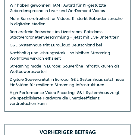
Wir haben gewonnen! IAMT Award für KI-gestützte
Gebärdensprache in Live- und On-Demand Videos
Mehr Barrierefreiheit für Videos: KI stärkt Gebärdensprache
in digitalen Medien
Barrierefreie Ratsarbeit im Livestream: Potsdams
Stadtverordnetenversammlung – jetzt mit Live-Untertiteln
G&L Systemhaus tritt EuroCloud Deutschland bei
Nachhaltig und leistungsstark – so bleiben Streaming-
Workflows wirklich effizient
Streaming made in Europe: Souveräne Infrastrukturen als
Wettbewerbsvorteil
Digitale Souveränität in Europa: G&L Systemhaus setzt neue
Maßstäbe für resiliente Streaming-Infrastrukturen
High Performance Video Encoding: G&L Systemhaus zeigt,
wie spezialisierte Hardware die Energieeffizienz
verdreifachen kann
VORHERIGER BEITRAG