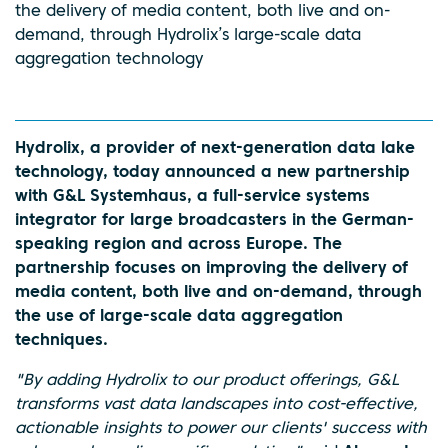
the delivery of media content, both live and on-
demand, through Hydrolix’s large-scale data
aggregation technology
Hydrolix, a provider of next-generation data lake
technology, today announced a new partnership
with G&L Systemhaus, a full-service systems
integrator for large broadcasters in the German-
speaking region and across Europe. The
partnership focuses on improving the delivery of
media content, both live and on-demand, through
the use of large-scale data aggregation
techniques.
"By adding Hydrolix to our product offerings, G&L
transforms vast data landscapes into cost-effective,
actionable insights to power our clients' success with