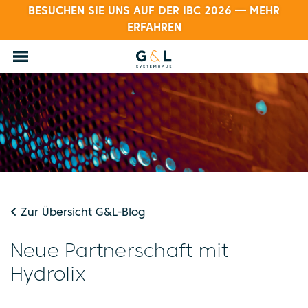
BESUCHEN SIE UNS AUF DER IBC 2026 — MEHR
ERFAHREN
Zur Übersicht G&L-Blog
Neue Partnerschaft mit
Hydrolix