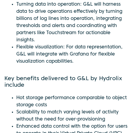
Turning data into operation: G&L will harness
data to drive operations effectively by turning
billions of log lines into operation, integrating
thresholds and alerts and coordinating with
partners like Touchstream for actionable
insights.
Flexible visualization: For data representation,
G&L will integrate with Grafana for flexible
visualization capabilities.
Key benefits delivered to G&L by Hydrolix
include
Hot storage performance comparable to object
storage costs
Scalability to match varying levels of activity
without the need for over-provisioning
Enhanced data control with the option for users