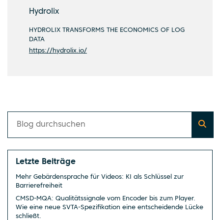
Hydrolix
HYDROLIX TRANSFORMS THE ECONOMICS OF LOG
DATA
https://hydrolix.io/
Letzte Beiträge
Mehr Gebärdensprache für Videos: KI als Schlüssel zur
Barrierefreiheit
CMSD-MQA: Qualitätssignale vom Encoder bis zum Player.
Wie eine neue SVTA-Spezifikation eine entscheidende Lücke
schließt.