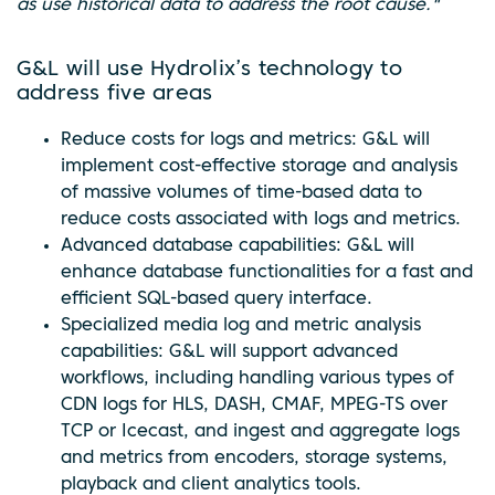
as use historical data to address the root cause."
G&L will use Hydrolix’s technology to
address five areas
Reduce costs for logs and metrics: G&L will
implement cost-effective storage and analysis
of massive volumes of time-based data to
reduce costs associated with logs and metrics.
Advanced database capabilities: G&L will
enhance database functionalities for a fast and
efficient SQL-based query interface.
Specialized media log and metric analysis
capabilities: G&L will support advanced
workflows, including handling various types of
CDN logs for HLS, DASH, CMAF, MPEG-TS over
TCP or Icecast, and ingest and aggregate logs
and metrics from encoders, storage systems,
playback and client analytics tools.