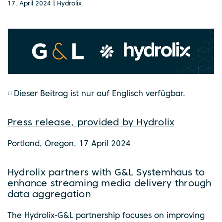
17. April 2024 | Hydrolix
◽ Dieser Beitrag ist nur auf Englisch verfügbar.
Press release, provided by Hydrolix
Portland, Oregon, 17 April 2024
Hydrolix partners with G&L Systemhaus to
enhance streaming media delivery through
data aggregation
The Hydrolix-G&L partnership focuses on improving