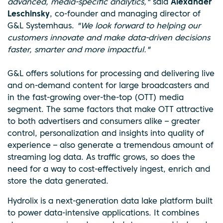
advanced, media-specific analytics,"
said
Alexander
Leschinsky
, co-founder and managing director of
G&L Systemhaus.
"We look forward to helping our
customers innovate and make data-driven decisions
faster, smarter and more impactful."
G&L offers solutions for processing and delivering live
and on-demand content for large broadcasters and
in the fast-growing over-the-top (OTT) media
segment. The same factors that make OTT attractive
to both advertisers and consumers alike – greater
control, personalization and insights into quality of
experience – also generate a tremendous amount of
streaming log data. As traffic grows, so does the
need for a way to cost-effectively ingest, enrich and
store the data generated.
Hydrolix is a next-generation data lake platform built
to power data-intensive applications. It combines