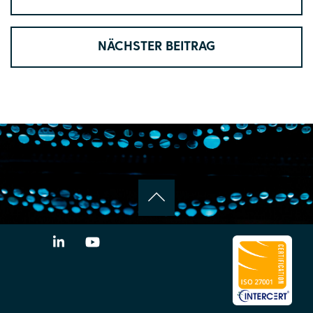
NÄCHSTER BEITRAG
LinkedIn
YouTube