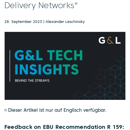
Delivery Networks"
28. September 2023 | Alexander Leschinsky
◽ Dieser Artikel ist nur auf Englisch verfügbar.
Feedback on EBU Recommendation R 159: