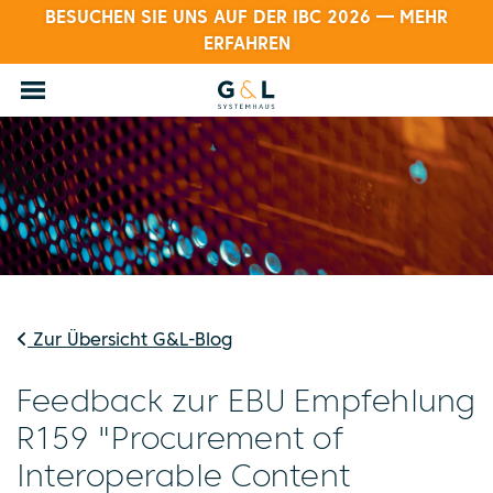
BESUCHEN SIE UNS AUF DER IBC 2026 — MEHR
ERFAHREN
Zur Übersicht G&L-Blog
Feedback zur EBU Empfehlung
R159 "Procurement of
Interoperable Content