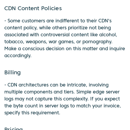
CDN Content Policies
- Some customers are indifferent to their CDN's
content policy, while others prioritize not being
associated with controversial content like alcohol,
tobacco, weapons, war games, or pornography.
Make a conscious decision on this matter and inquire
accordingly.
Billing
- CDN architectures can be intricate, involving
multiple components and tiers. Simple edge server
logs may not capture this complexity. If you expect
the byte count in server logs to match your invoice,
specify this requirement.