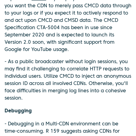
you want the CDN to merely pass CMCD data through
to your logs or if you expect it to actively respond to
and act upon CMCD and CMSD data. The CMCD
Specification CTA-5004 has been in use since
September 2020 and is expected to launch its
Version 2.0 soon, with significant support from
Google for YouTube usage.
- As a public broadcaster without login sessions, you
may find it challenging to correlate HTTP requests to
individual users. Utilize CMCD to inject an anonymous
session ID across all involved CDNs. Otherwise, you'll
face difficulties in merging log lines into a cohesive
session.
Debugging
- Debugging in a Multi-CDN environment can be
time-consuming. R 159 suggests asking CDNs for