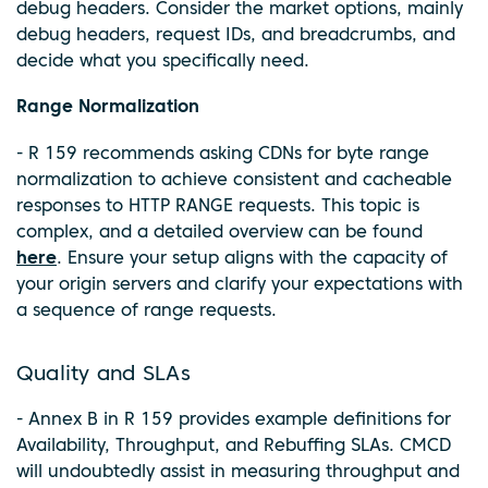
debug headers. Consider the market options, mainly
debug headers, request IDs, and breadcrumbs, and
decide what you specifically need.
Range Normalization
- R 159 recommends asking CDNs for byte range
normalization to achieve consistent and cacheable
responses to HTTP RANGE requests. This topic is
complex, and a detailed overview can be found
here
. Ensure your setup aligns with the capacity of
your origin servers and clarify your expectations with
a sequence of range requests.
Quality and SLAs
- Annex B in R 159 provides example definitions for
Availability, Throughput, and Rebuffing SLAs. CMCD
will undoubtedly assist in measuring throughput and