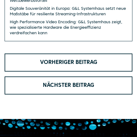
Wettbewerbsvorteil
Digitale Souveränität in Europa: G&L Systemhaus setzt neue
Maßstäbe für resiliente Streaming-Infrastrukturen
High Performance Video Encoding: G&L Systemhaus zeigt,
wie spezialisierte Hardware die Energieeffizienz
verdreifachen kann
VORHERIGER BEITRAG
NÄCHSTER BEITRAG