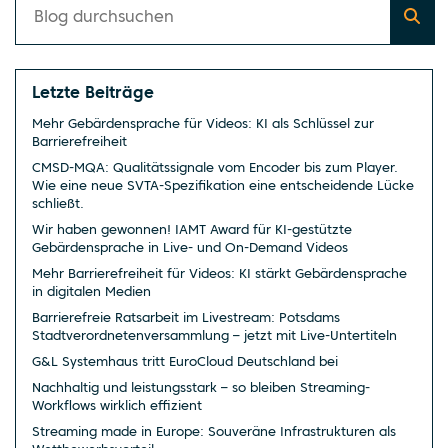
Letzte Beiträge
Mehr Gebärdensprache für Videos: KI als Schlüssel zur
Barrierefreiheit
CMSD-MQA: Qualitätssignale vom Encoder bis zum Player.
Wie eine neue SVTA-Spezifikation eine entscheidende Lücke
schließt.
Wir haben gewonnen! IAMT Award für KI-gestützte
Gebärdensprache in Live- und On-Demand Videos
Mehr Barrierefreiheit für Videos: KI stärkt Gebärdensprache
in digitalen Medien
Barrierefreie Ratsarbeit im Livestream: Potsdams
Stadtverordnetenversammlung – jetzt mit Live-Untertiteln
G&L Systemhaus tritt EuroCloud Deutschland bei
Nachhaltig und leistungsstark – so bleiben Streaming-
Workflows wirklich effizient
Streaming made in Europe: Souveräne Infrastrukturen als