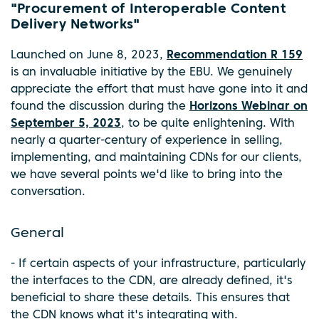
"Procurement of Interoperable Content
Delivery Networks"
Launched on June 8, 2023,
Recommendation R 159
is an invaluable initiative by the EBU. We genuinely
appreciate the effort that must have gone into it and
found the discussion during the
Horizons Webinar on
September 5, 2023
, to be quite enlightening. With
nearly a quarter-century of experience in selling,
implementing, and maintaining CDNs for our clients,
we have several points we'd like to bring into the
conversation.
General
- If certain aspects of your infrastructure, particularly
the interfaces to the CDN, are already defined, it's
beneficial to share these details. This ensures that
the CDN knows what it's integrating with.