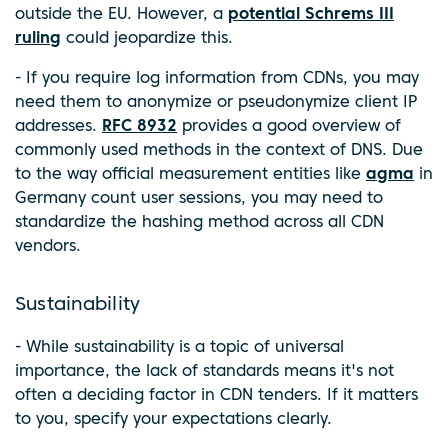
outside the EU. However, a
potential Schrems III
ruling
could jeopardize this.
- If you require log information from CDNs, you may
need them to anonymize or pseudonymize client IP
addresses.
RFC 8932
provides a good overview of
commonly used methods in the context of DNS. Due
to the way official measurement entities like
agma
in
Germany count user sessions, you may need to
standardize the hashing method across all CDN
vendors.
Sustainability
- While sustainability is a topic of universal
importance, the lack of standards means it's not
often a deciding factor in CDN tenders. If it matters
to you, specify your expectations clearly.