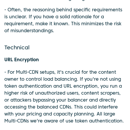
- Often, the reasoning behind specific requirements
is unclear. If you have a solid rationale for a
requirement, make it known. This minimizes the risk
of misunderstandings.
Technical
URL Encryption
- For Multi-CDN setups, it's crucial for the content
owner to control load balancing. If you're not using
token authentication and URL encryption, you run a
higher risk of unauthorized users, content scrapers,
or attackers bypassing your balancer and directly
accessing the balanced CDNs. This could interfere
with your pricing and capacity planning. All large
Multi-CDNs we're aware of use token authentication.