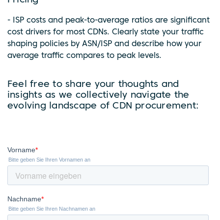
Pricing
- ISP costs and peak-to-average ratios are significant
cost drivers for most CDNs. Clearly state your traffic
shaping policies by ASN/ISP and describe how your
average traffic compares to peak levels.
Feel free to share your thoughts and
insights as we collectively navigate the
evolving landscape of CDN procurement: