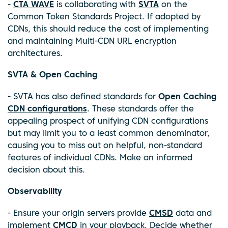
-
CTA WAVE
is collaborating with
SVTA
on the
Common Token Standards Project. If adopted by
CDNs, this should reduce the cost of implementing
and maintaining Multi-CDN URL encryption
architectures.
SVTA & Open Caching
- SVTA has also defined standards for
Open Caching
CDN configurations
. These standards offer the
appealing prospect of unifying CDN configurations
but may limit you to a least common denominator,
causing you to miss out on helpful, non-standard
features of individual CDNs. Make an informed
decision about this.
Observability
- Ensure your origin servers provide
CMSD
data and
implement
CMCD
in your playback. Decide whether