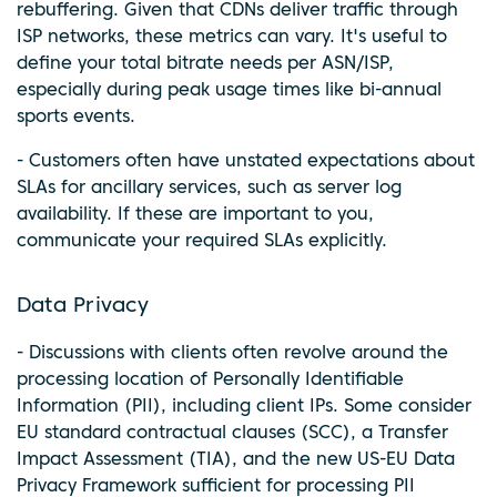
rebuffering. Given that CDNs deliver traffic through
ISP networks, these metrics can vary. It's useful to
define your total bitrate needs per ASN/ISP,
especially during peak usage times like bi-annual
sports events.
- Customers often have unstated expectations about
SLAs for ancillary services, such as server log
availability. If these are important to you,
communicate your required SLAs explicitly.
Data Privacy
- Discussions with clients often revolve around the
processing location of Personally Identifiable
Information (PII), including client IPs. Some consider
EU standard contractual clauses (SCC), a Transfer
Impact Assessment (TIA), and the new US-EU Data
Privacy Framework sufficient for processing PII